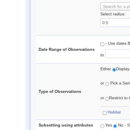
Search for a p
Select radius:
- Use dates 
Date Range of Observations
to
Either
Display
or
Pick a Samp
Type of Observations
or
Restrict to
Habitat
Subsetting using attributes
Yes
No - S