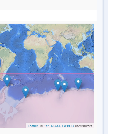
Leaflet
| ©
Esri, NOAA, GEBCO
contributors