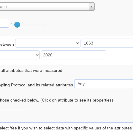
lace
°
Between
 all attributes that were measured.
ling Protocol and its related attributes
 those checked below. (Click on attribute to see its properties)
elect
Yes
if you wish to select data with specific values of the attributes