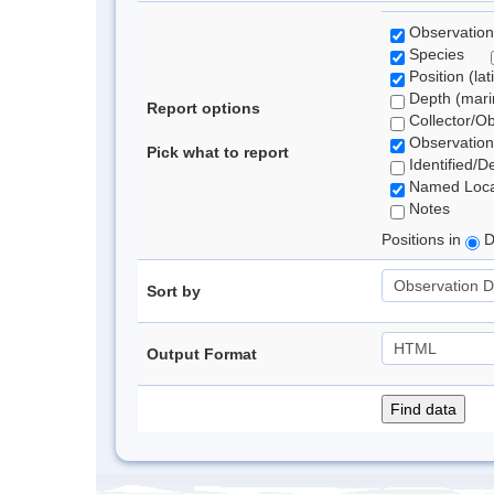
Observation
Species
Position (lat
Depth (marin
Report options
Collector/O
Observation
Pick what to report
Identified/D
Named Loca
Notes
Positions in
D
Sort by
Output Format