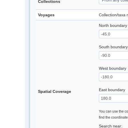
Collections
Voyages
Collection/taxa
North boundary
South boundary
West boundary
East boundary
Spatial Coverage
You can use the con
find the coordinat
Search near: