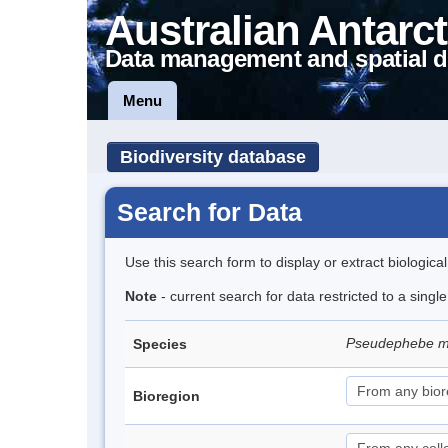
Australian Antarct
Data management and spatial d
Menu
Biodiversity database
Search for Data
Use this search form to display or extract biologica
Note
- current search for data restricted to a sing
Pseudephebe m
Species
Bioregion