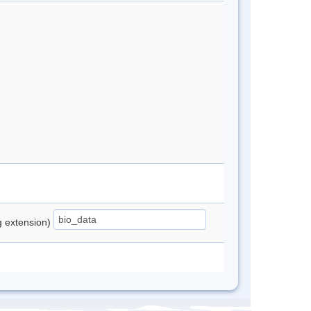
ng extension)