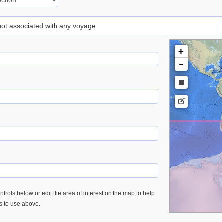
 not associated with any voyage
+
-
trols below or edit the area of interest on the map to help
es to use above.