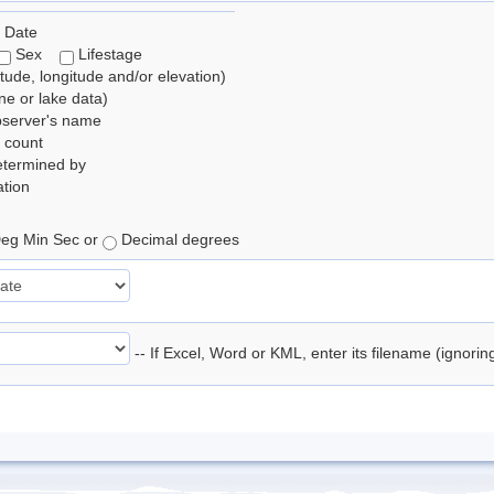
 Date
Sex
Lifestage
itude, longitude and/or elevation)
e or lake data)
bserver's name
 count
etermined by
tion
eg Min Sec or
Decimal degrees
-- If Excel, Word or KML, enter its filename (ignori