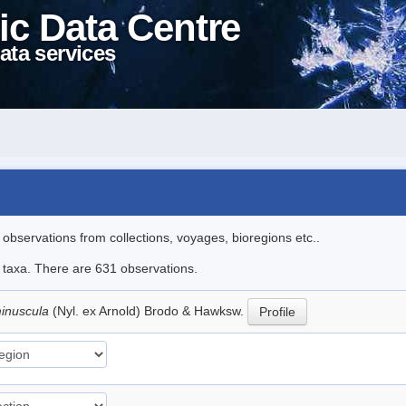
ic Data Centre
ata services
l observations from collections, voyages, bioregions etc..
le taxa. There are 631 observations.
inuscula
(Nyl. ex Arnold) Brodo & Hawksw.
Profile