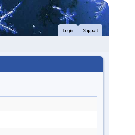
Login
Support