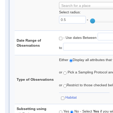
Search for a place
Select radius:
°
- Use dates Between
Date Range of
Observations
to
Either
Display all attributes th
or
Pick a Sampling Protocol and 
Type of Observations
or
Restrict to those checked belo
Habitat
Subsetting using
Yes
No - Select
Yes
if you wi