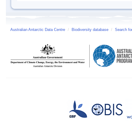
Australian Antarctic Data Centre
/
Biodiversity database
/
Search fo