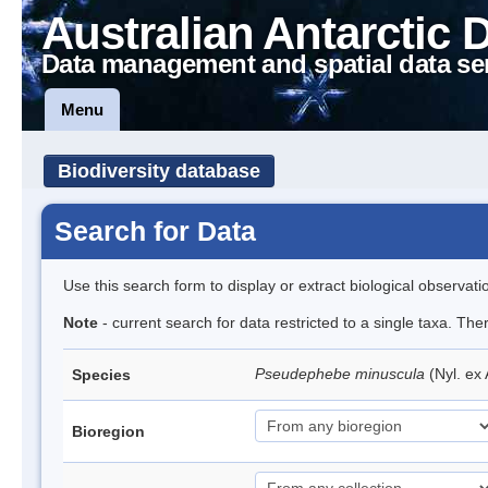
Australian Antarctic 
Data management and spatial data se
Menu
Biodiversity database
Search for Data
Use this search form to display or extract biological observati
Note
- current search for data restricted to a single taxa. Th
Pseudephebe minuscula
(Nyl. ex
Species
Bioregion