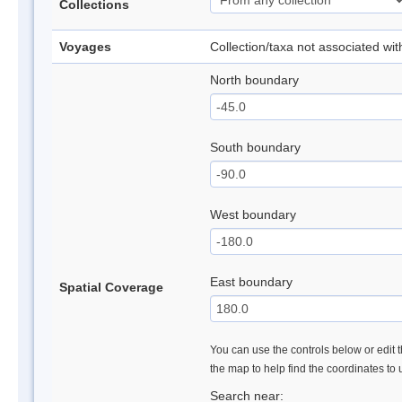
Collections
Voyages
Collection/taxa not associated wi
North boundary
South boundary
West boundary
East boundary
Spatial Coverage
You can use the controls below or edit t
the map to help find the coordinates to
Search near: