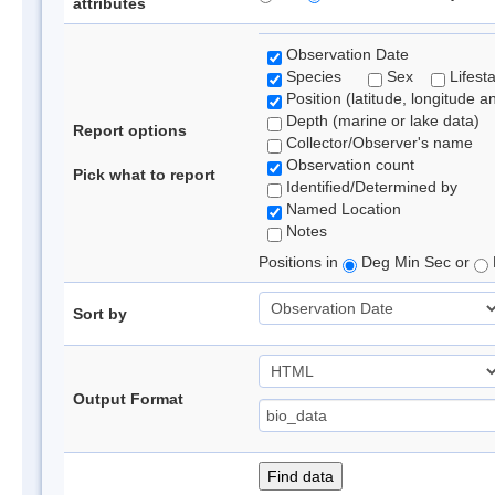
attributes
Observation Date
Species
Sex
Lifest
Position (latitude, longitude a
Depth (marine or lake data)
Report options
Collector/Observer's name
Observation count
Pick what to report
Identified/Determined by
Named Location
Notes
Positions in
Deg Min Sec or
Sort by
Output Format