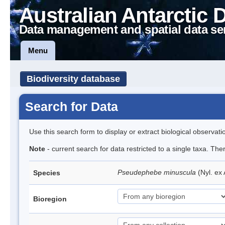
Australian Antarctic 
Data management and spatial data se
Menu
Biodiversity database
Search for Data
Use this search form to display or extract biological observati
Note
- current search for data restricted to a single taxa. Th
Pseudephebe minuscula
(Nyl. ex
Species
Bioregion