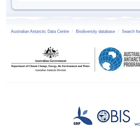
Australian Antarctic Data Centre
/
Biodiversity database
/
Search fo