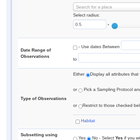
Search for a place
Select radius:
°
- Use dates Between
Date Range of
Observations
to
Either
Display all attributes th
or
Pick a Sampling Protocol and 
Type of Observations
or
Restrict to those checked belo
Habitat
Subsetting using
Yes
No - Select
Yes
if you wi