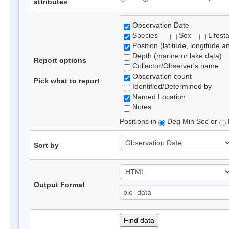
attributes
Observation Date
Species
Sex
Lifest
Position (latitude, longitude a
Depth (marine or lake data)
Report options
Collector/Observer's name
Observation count
Pick what to report
Identified/Determined by
Named Location
Notes
Positions in
Deg Min Sec or
Sort by
Output Format