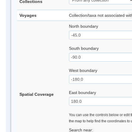
Collections
Voyages
Collection/taxa not associated wi
North boundary
South boundary
West boundary
East boundary
Spatial Coverage
You can use the controls below or edit t
the map to help find the coordinates to
Search near: