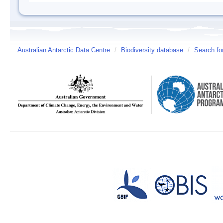
Australian Antarctic Data Centre
/
Biodiversity database
/
Search fo