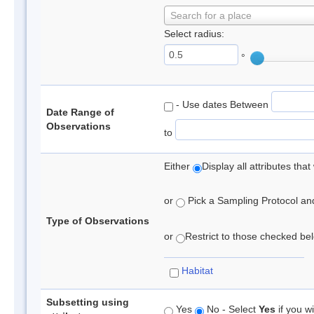
Search for a place
Select radius:
°
- Use dates Between
Date Range of
Observations
to
Either
Display all attributes th
or
Pick a Sampling Protocol and 
Type of Observations
or
Restrict to those checked belo
Habitat
Subsetting using
Yes
No - Select
Yes
if you wi