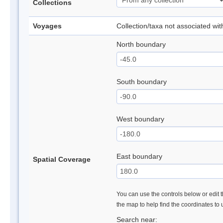
Collections
Voyages
Collection/taxa not associated wi
North boundary
South boundary
West boundary
East boundary
Spatial Coverage
You can use the controls below or edit t
the map to help find the coordinates to
Search near: