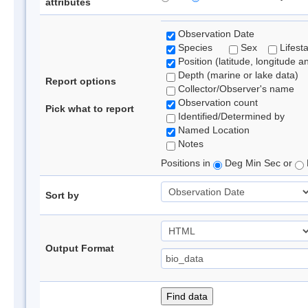
attributes
Observation Date
Species
Sex
Lifest
Position (latitude, longitude a
Depth (marine or lake data)
Report options
Collector/Observer's name
Observation count
Pick what to report
Identified/Determined by
Named Location
Notes
Positions in
Deg Min Sec or
Sort by
Output Format