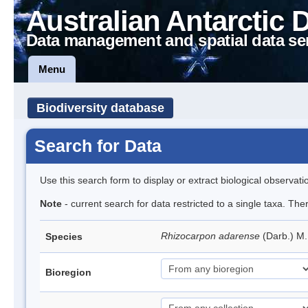
Australian Antarctic 
Data management and spatial data se
Menu
Biodiversity database
Search for Data
Use this search form to display or extract biological observati
Note
- current search for data restricted to a single taxa. Th
Rhizocarpon adarense
(Darb.) M
Species
Bioregion