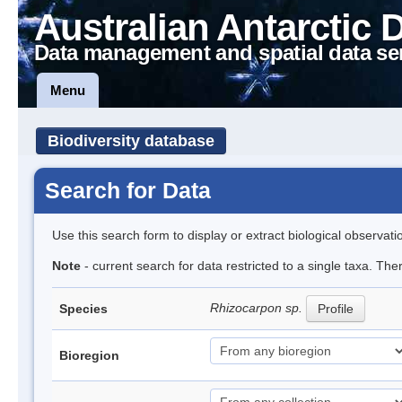
Australian Antarctic 
Data management and spatial data se
Menu
Biodiversity database
Search for Data
Use this search form to display or extract biological observati
Note
- current search for data restricted to a single taxa. Th
Rhizocarpon sp.
Species
Profile
Bioregion