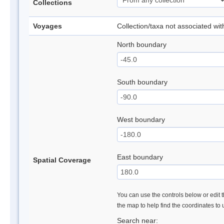
Collections
Voyages
Collection/taxa not associated wi
North boundary
South boundary
West boundary
East boundary
Spatial Coverage
You can use the controls below or edit t
the map to help find the coordinates to
Search near: