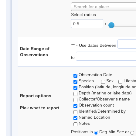
Search for a place
Select radius:
°
- Use dates Between
Date Range of
Observations
to
Observation Date
Species
Sex
Lifest
Position (latitude, longitude a
Depth (marine or lake data)
Report options
Collector/Observer's name
Observation count
Pick what to report
Identified/Determined by
Named Location
Notes
Positions in
Deg Min Sec or