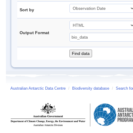
Sort by
Output Format
Australian Antarctic Data Centre
/
Biodiversity database
/
Search fo