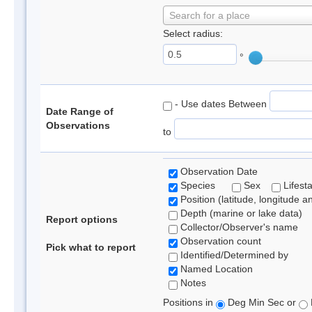
Search for a place
Select radius:
°
- Use dates Between
Date Range of
Observations
to
Observation Date
Species
Sex
Lifest
Position (latitude, longitude a
Depth (marine or lake data)
Report options
Collector/Observer's name
Observation count
Pick what to report
Identified/Determined by
Named Location
Notes
Positions in
Deg Min Sec or