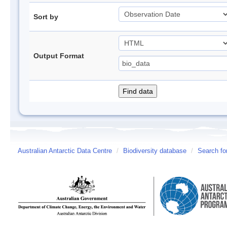
Sort by
Output Format
Australian Antarctic Data Centre
/
Biodiversity database
/
Search fo