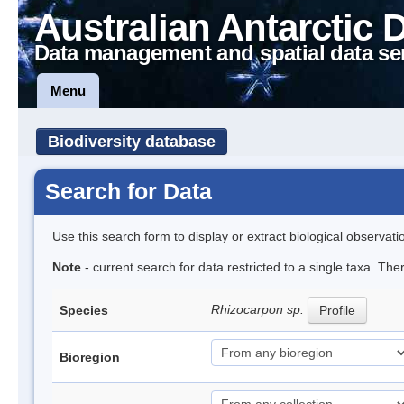
Australian Antarctic 
Data management and spatial data se
Menu
Biodiversity database
Search for Data
Use this search form to display or extract biological observati
Note
- current search for data restricted to a single taxa. Th
Rhizocarpon sp.
Species
Profile
Bioregion