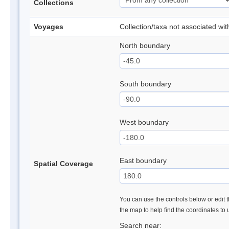
Collections
Voyages
Collection/taxa not associated wi
North boundary
South boundary
West boundary
East boundary
Spatial Coverage
You can use the controls below or edit t
the map to help find the coordinates to
Search near: