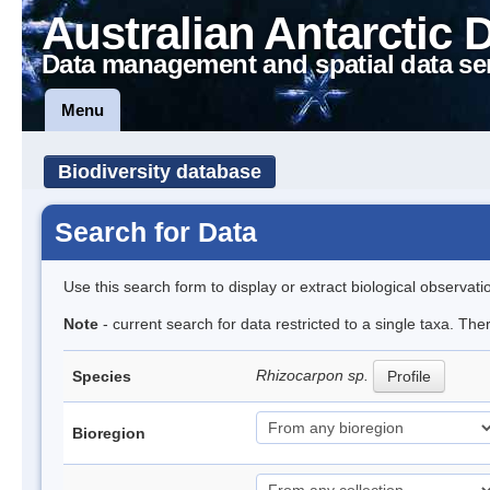
Australian Antarctic 
Data management and spatial data se
Menu
Biodiversity database
Search for Data
Use this search form to display or extract biological observati
Note
- current search for data restricted to a single taxa. Th
Rhizocarpon sp.
Species
Profile
Bioregion