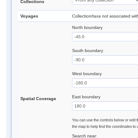
Collections
Voyages
Collection/taxa not associated wi
North boundary
South boundary
West boundary
East boundary
Spatial Coverage
You can use the controls below or edit t
the map to help find the coordinates to
Search near: