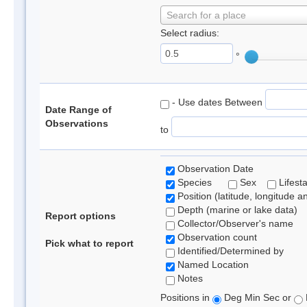
Search for a place
Select radius:
°
- Use dates Between
Date Range of
Observations
to
Observation Date
Species
Sex
Lifest
Position (latitude, longitude a
Depth (marine or lake data)
Report options
Collector/Observer's name
Observation count
Pick what to report
Identified/Determined by
Named Location
Notes
Positions in
Deg Min Sec or