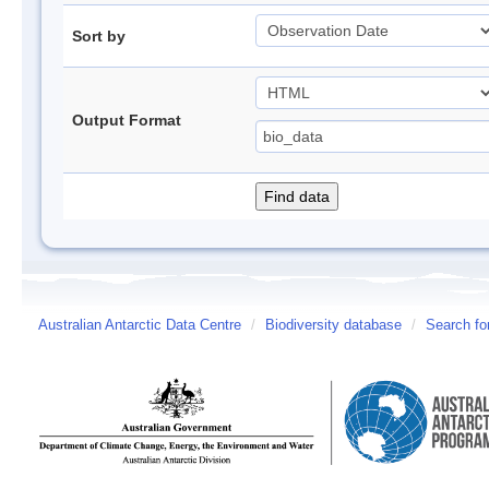
Sort by
Output Format
Australian Antarctic Data Centre
/
Biodiversity database
/
Search fo