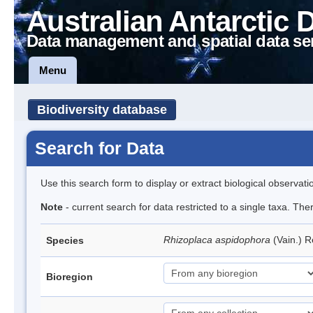
Australian Antarctic 
Data management and spatial data se
Menu
Biodiversity database
Search for Data
Use this search form to display or extract biological observati
Note
- current search for data restricted to a single taxa. Th
Rhizoplaca aspidophora
(Vain.) 
Species
Bioregion