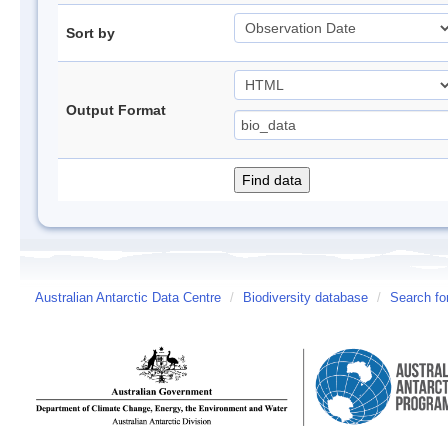
Sort by
Output Format
Australian Antarctic Data Centre
/
Biodiversity database
/
Search fo