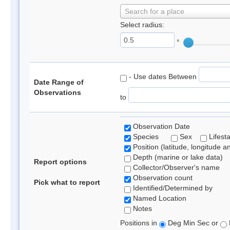
Search for a place
Select radius:
°
- Use dates Between
Date Range of
Observations
to
Observation Date
Species
Sex
Lifest
Position (latitude, longitude a
Depth (marine or lake data)
Report options
Collector/Observer's name
Observation count
Pick what to report
Identified/Determined by
Named Location
Notes
Positions in
Deg Min Sec or