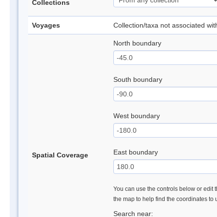
Collections
Voyages
Collection/taxa not associated wi
North boundary
South boundary
West boundary
East boundary
Spatial Coverage
You can use the controls below or edit t
the map to help find the coordinates to
Search near: