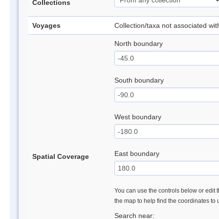
Collections
Voyages
Collection/taxa not associated wi
North boundary
South boundary
West boundary
East boundary
Spatial Coverage
You can use the controls below or edit t
the map to help find the coordinates to
Search near: