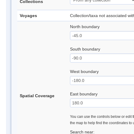
Collections
Voyages
Collection/taxa not associated wi
North boundary
South boundary
West boundary
East boundary
Spatial Coverage
You can use the controls below or edit t
the map to help find the coordinates to
Search near: