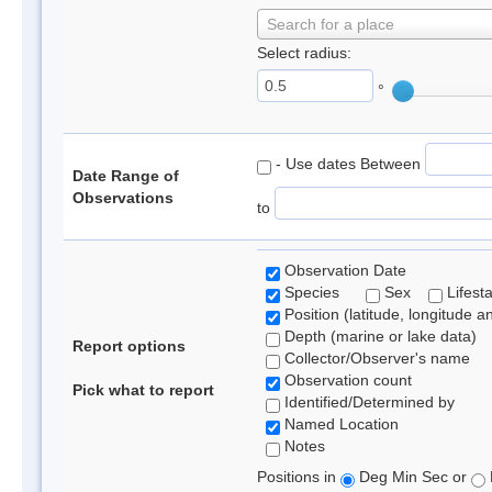
Search for a place
Select radius:
°
- Use dates Between
Date Range of
Observations
to
Observation Date
Species
Sex
Lifest
Position (latitude, longitude a
Depth (marine or lake data)
Report options
Collector/Observer's name
Observation count
Pick what to report
Identified/Determined by
Named Location
Notes
Positions in
Deg Min Sec or