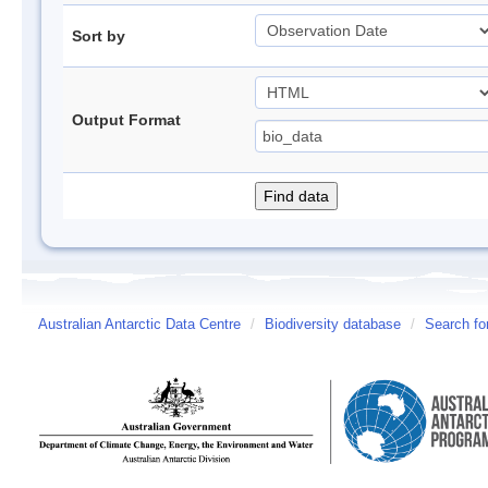
Sort by
Output Format
Australian Antarctic Data Centre
/
Biodiversity database
/
Search fo