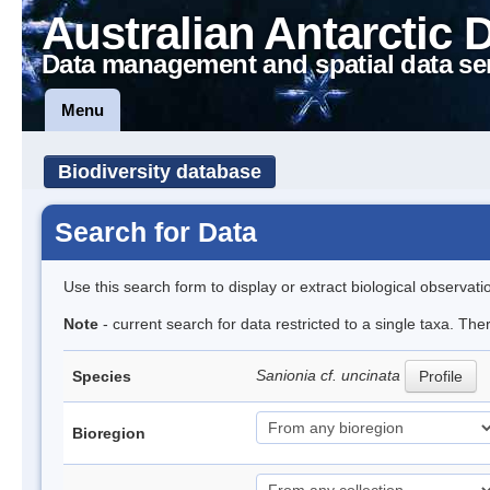
Australian Antarctic 
Data management and spatial data se
Menu
Biodiversity database
Search for Data
Use this search form to display or extract biological observati
Note
- current search for data restricted to a single taxa. Th
Sanionia cf. uncinata
Species
Profile
Bioregion