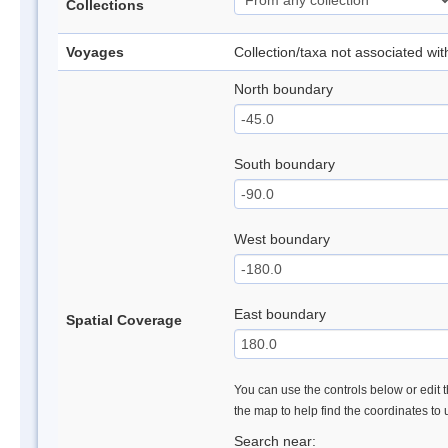
Collections
Voyages
Collection/taxa not associated wi
North boundary
South boundary
West boundary
East boundary
Spatial Coverage
You can use the controls below or edit t
the map to help find the coordinates to
Search near: