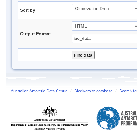
Sort by
Output Format
Australian Antarctic Data Centre
/
Biodiversity database
/
Search fo