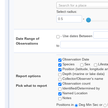
Search for a place
Select radius:
°
- Use dates Between
Date Range of
Observations
to
Observation Date
Species
Sex
Lifest
Position (latitude, longitude a
Depth (marine or lake data)
Report options
Collector/Observer's name
Observation count
Pick what to report
Identified/Determined by
Named Location
Notes
Positions in
Deg Min Sec or