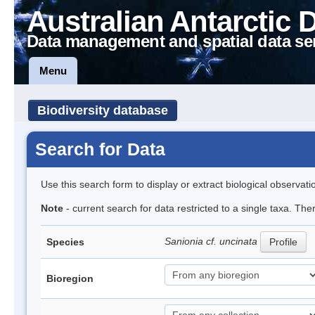
Australian Antarctic 
Data management and spatial data se
Menu
Biodiversity database
Search for Data
Use this search form to display or extract biological observati
Note
- current search for data restricted to a single taxa. Th
Sanionia cf. uncinata
Species
Profile
Bioregion