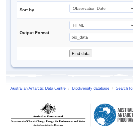
Sort by
Output Format
Australian Antarctic Data Centre
/
Biodiversity database
/
Search fo