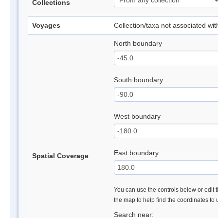
Collections
Voyages
Collection/taxa not associated wi
North boundary
South boundary
West boundary
East boundary
Spatial Coverage
You can use the controls below or edit t
the map to help find the coordinates to
Search near: