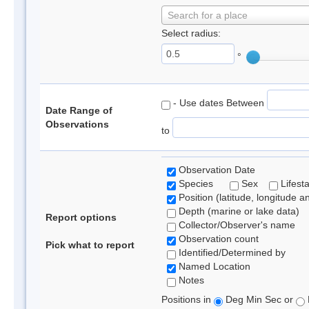
Search for a place
Select radius:
°
- Use dates Between
Date Range of
Observations
to
Observation Date
Species
Sex
Lifest
Position (latitude, longitude a
Depth (marine or lake data)
Report options
Collector/Observer's name
Observation count
Pick what to report
Identified/Determined by
Named Location
Notes
Positions in
Deg Min Sec or