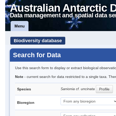
Australian Antarctic 
Data management and spatial data se
Menu
Biodiversity database
Search for Data
Use this search form to display or extract biological observati
Note
- current search for data restricted to a single taxa. Th
Sanionia cf. uncinata
Species
Profile
Bioregion