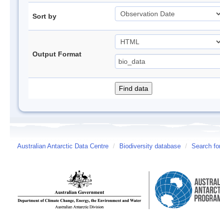
Sort by
Output Format
Australian Antarctic Data Centre
/
Biodiversity database
/
Search fo