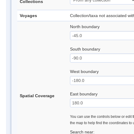
Collections
Voyages
Collection/taxa not associated wi
North boundary
South boundary
West boundary
East boundary
Spatial Coverage
You can use the controls below or edit t
the map to help find the coordinates to
Search near: