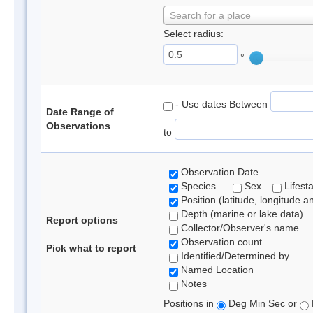
Search for a place
Select radius:
°
- Use dates Between
Date Range of
Observations
to
Observation Date
Species
Sex
Lifest
Position (latitude, longitude a
Depth (marine or lake data)
Report options
Collector/Observer's name
Observation count
Pick what to report
Identified/Determined by
Named Location
Notes
Positions in
Deg Min Sec or