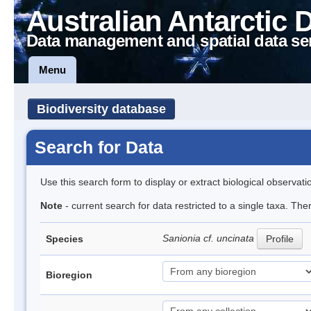
Australian Antarctic 
Data management and spatial data se
Menu
Biodiversity database
Search for Data
Use this search form to display or extract biological observati
Note
- current search for data restricted to a single taxa. Th
Sanionia cf. uncinata
Species
Profile
Bioregion