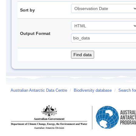
Sort by
Output Format
Australian Antarctic Data Centre
/
Biodiversity database
/
Search fo