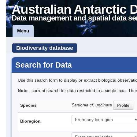
Australian Antarctic 
Data management and spatial data se
Menu
Biodiversity database
Search for Data
Use this search form to display or extract biological observati
Note
- current search for data restricted to a single taxa. Th
Sanionia cf. uncinata
Species
Profile
Bioregion