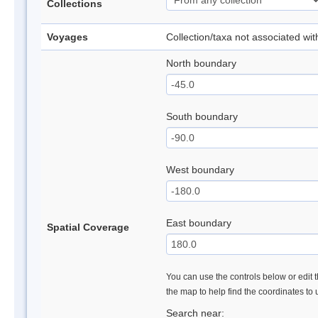
Collections
Voyages
Collection/taxa not associated wi
North boundary
South boundary
West boundary
East boundary
Spatial Coverage
You can use the controls below or edit t
the map to help find the coordinates to
Search near: