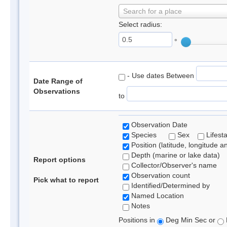
Search for a place
Select radius:
°
- Use dates Between
Date Range of
Observations
to
Observation Date
Species
Sex
Lifest
Position (latitude, longitude a
Depth (marine or lake data)
Report options
Collector/Observer's name
Observation count
Pick what to report
Identified/Determined by
Named Location
Notes
Positions in
Deg Min Sec or