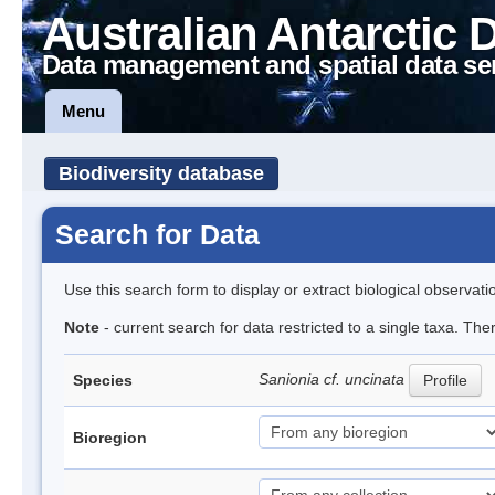
Australian Antarctic 
Data management and spatial data se
Menu
Biodiversity database
Search for Data
Use this search form to display or extract biological observati
Note
- current search for data restricted to a single taxa. Th
Sanionia cf. uncinata
Species
Profile
Bioregion