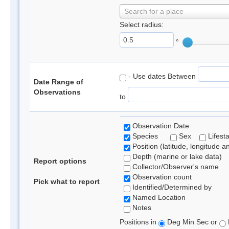
Search for a place
Select radius:
°
- Use dates Between
Date Range of
Observations
to
Observation Date
Species
Sex
Lifest
Position (latitude, longitude a
Depth (marine or lake data)
Report options
Collector/Observer's name
Observation count
Pick what to report
Identified/Determined by
Named Location
Notes
Positions in
Deg Min Sec or