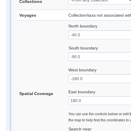
Collections
Voyages
Collection/taxa not associated wi
North boundary
South boundary
West boundary
East boundary
Spatial Coverage
You can use the controls below or edit t
the map to help find the coordinates to
Search near: