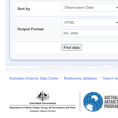
Sort by
Output Format
Australian Antarctic Data Centre
/
Biodiversity database
/
Search fo