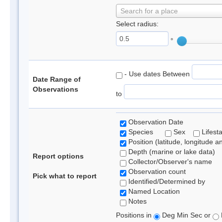
Search for a place
Select radius:
°
- Use dates Between
Date Range of
Observations
to
Observation Date
Species
Sex
Lifest
Position (latitude, longitude a
Depth (marine or lake data)
Report options
Collector/Observer's name
Observation count
Pick what to report
Identified/Determined by
Named Location
Notes
Positions in
Deg Min Sec or