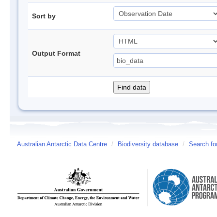
Sort by
Output Format
Australian Antarctic Data Centre
/
Biodiversity database
/
Search fo