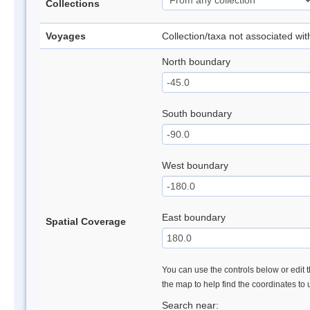
Collections
Voyages
Collection/taxa not associated wi
North boundary
South boundary
West boundary
East boundary
Spatial Coverage
You can use the controls below or edit t
the map to help find the coordinates to
Search near: