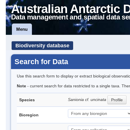
Australian Antarctic 
Data management and spatial data se
Menu
Biodiversity database
Search for Data
Use this search form to display or extract biological observati
Note
- current search for data restricted to a single taxa. Th
Sanionia cf. uncinata
Species
Profile
Bioregion