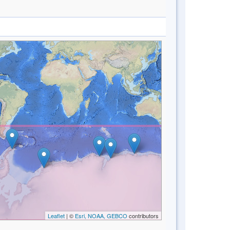
Leaflet
| ©
Esri, NOAA, GEBCO
contributors