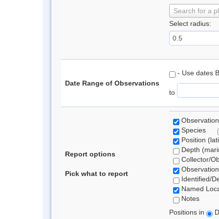
Search for a p
Select radius:
- Use dates 
Date Range of Observations
to
Observation
Species
Position (lat
Depth (marin
Report options
Collector/O
Observation
Pick what to report
Identified/D
Named Loca
Notes
Positions in
D