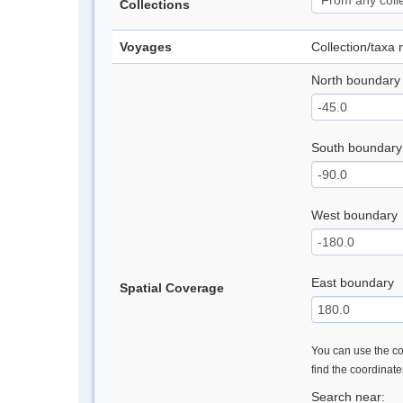
Collections
Voyages
Collection/taxa
North boundary
South boundary
West boundary
East boundary
Spatial Coverage
You can use the con
find the coordinat
Search near: