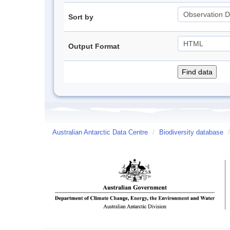
Sort by
Output Format
Australian Antarctic Data Centre
/
Biodiversity database
/