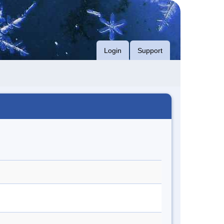
Login
Support