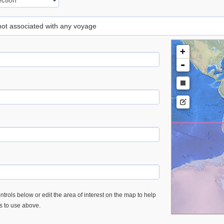
 not associated with any voyage
+
-
trols below or edit the area of interest on the map to help
es to use above.