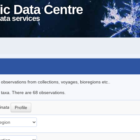
ic Data Centre
ata services
l observations from collections, voyages, bioregions etc..
e taxa. There are 68 observations.
cinata
Profile