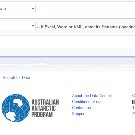
-- If Excel, Word or KML, enter its filename (ignori
Search for Data
About the Data Centre
©
Conditions of use
Contact us
T
Support
C