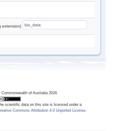
ng extension)
 Commonwealth of Australia 2026
he scientific data on this site is licensed under a
reative Commons Attribution 4.0 Unported License
.