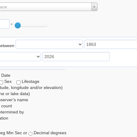
lace
°
Between
 Date
Sex
Lifestage
itude, longitude and/or elevation)
e or lake data)
bserver's name
 count
etermined by
tion
eg Min Sec or
Decimal degrees