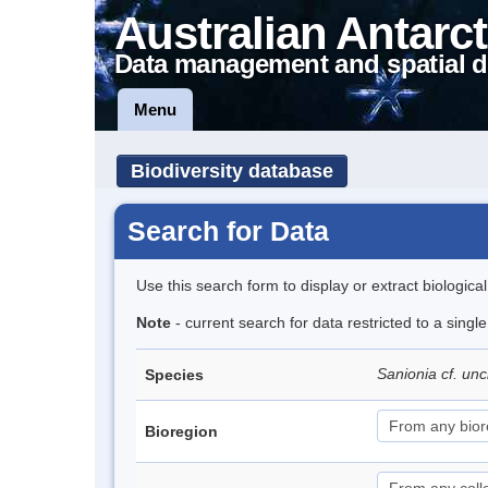
Australian Antarct
Data management and spatial d
Menu
Biodiversity database
Search for Data
Use this search form to display or extract biologica
Note
- current search for data restricted to a singl
Sanionia cf. un
Species
Bioregion