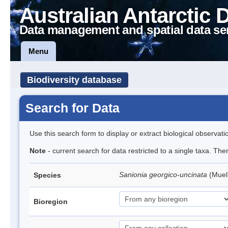
Australian Antarctic 
Data management and spatial data se
Menu
Biodiversity database
Search for Data
Use this search form to display or extract biological observati
Note
- current search for data restricted to a single taxa. Th
Sanionia georgico-uncinata
(Muel
Species
Bioregion