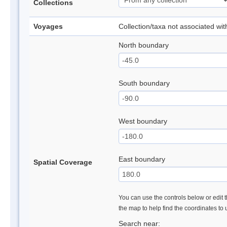
Collections
Voyages
Collection/taxa not associated wi
North boundary
South boundary
West boundary
East boundary
Spatial Coverage
You can use the controls below or edit t
the map to help find the coordinates to
Search near: