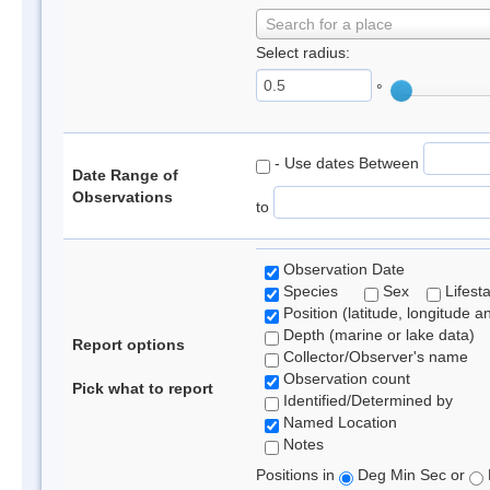
Search for a place
Select radius:
°
- Use dates Between
Date Range of
Observations
to
Observation Date
Species
Sex
Lifest
Position (latitude, longitude a
Depth (marine or lake data)
Report options
Collector/Observer's name
Observation count
Pick what to report
Identified/Determined by
Named Location
Notes
Positions in
Deg Min Sec or