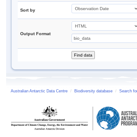
Sort by
Output Format
Australian Antarctic Data Centre
/
Biodiversity database
/
Search fo