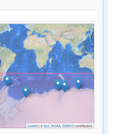
Leaflet
| ©
Esri, NOAA, GEBCO
contributors