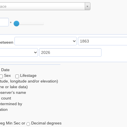
lace
°
Between
 Date
Sex
Lifestage
itude, longitude and/or elevation)
e or lake data)
bserver's name
 count
etermined by
tion
eg Min Sec or
Decimal degrees