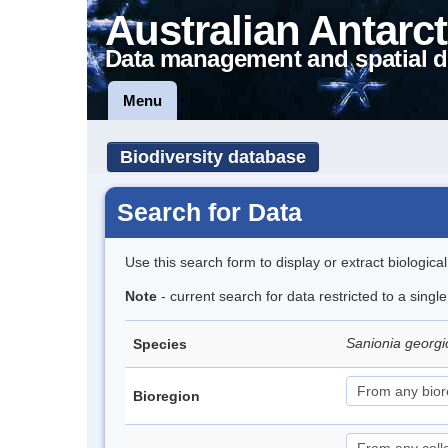
Australian Antarct
Data management and spatial d
Menu
Biodiversity database
Search for Data
Use this search form to display or extract biologica
Note
- current search for data restricted to a sing
Sanionia georg
Species
Bioregion