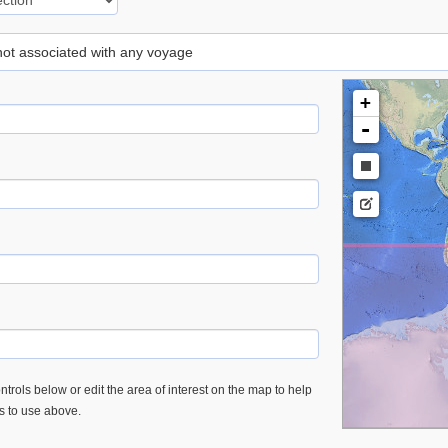
 not associated with any voyage
+
-
trols below or edit the area of interest on the map to help
es to use above.