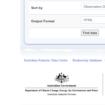
Sort by
Output Format
Australian Antarctic Data Centre
/
Biodiversity database
/