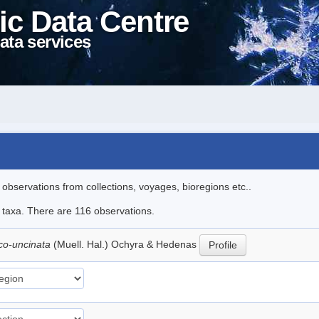
ic Data Centre
ata services
l observations from collections, voyages, bioregions etc..
le taxa. There are 116 observations.
ico-uncinata
(Muell. Hal.) Ochyra & Hedenas
Profile