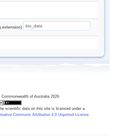
ng extension)
 Commonwealth of Australia 2026
he scientific data on this site is licensed under a
reative Commons Attribution 4.0 Unported License
.