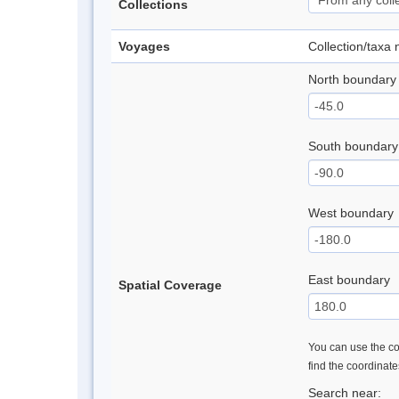
Collections
Voyages
Collection/taxa
North boundary
South boundary
West boundary
East boundary
Spatial Coverage
You can use the con
find the coordinat
Search near: