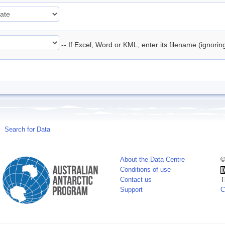
-- If Excel, Word or KML, enter its filename (ignori
Search for Data
About the Data Centre
©
Conditions of use
Contact us
T
Support
C