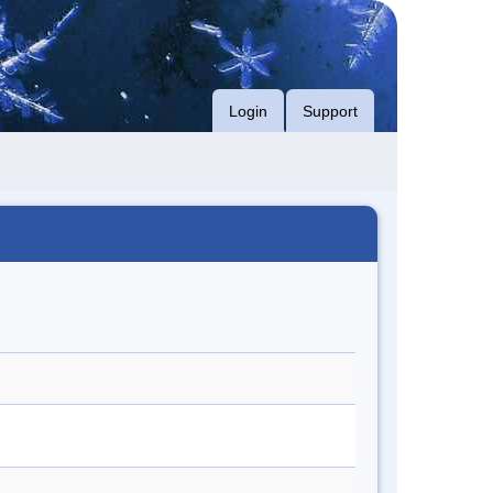
Login
Support