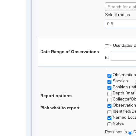
Search for a p
Select radius:
- Use dates 
Date Range of Observations
to
Observation
Species
Position (lat
Depth (marin
Report options
Collector/O
Observation
Pick what to report
Identified/D
Named Loca
Notes
Positions in
D