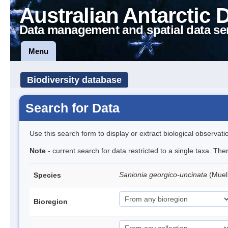
Australian Antarctic 
Data management and spatial data se
Menu
Biodiversity database
Search for Data
Use this search form to display or extract biological observati
Note
- current search for data restricted to a single taxa. Th
Sanionia georgico-uncinata
(Muel
Species
Bioregion