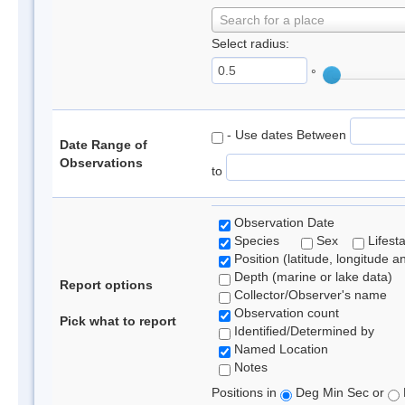
Search for a place
Select radius:
°
- Use dates Between
Date Range of
Observations
to
Observation Date
Species
Sex
Lifest
Position (latitude, longitude a
Depth (marine or lake data)
Report options
Collector/Observer's name
Observation count
Pick what to report
Identified/Determined by
Named Location
Notes
Positions in
Deg Min Sec or