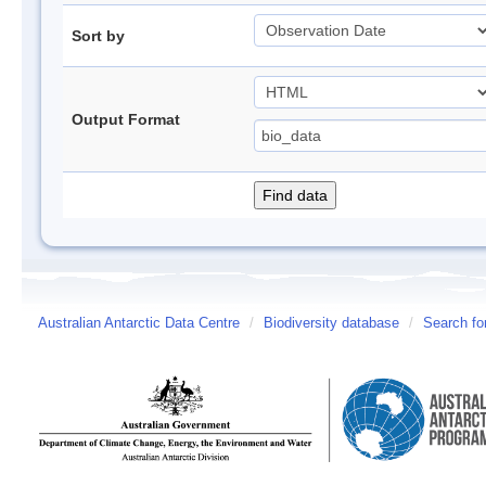
Sort by
Output Format
Australian Antarctic Data Centre
/
Biodiversity database
/
Search fo