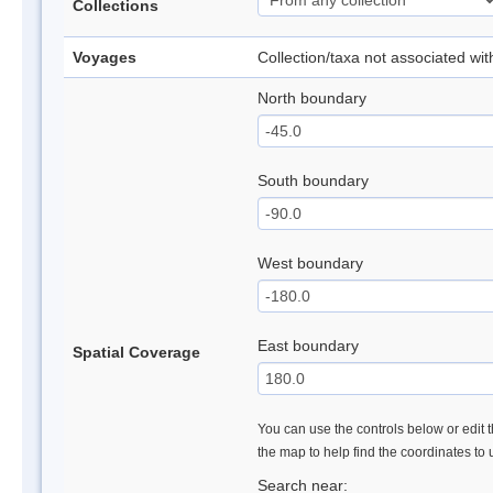
Collections
Voyages
Collection/taxa not associated wi
North boundary
South boundary
West boundary
East boundary
Spatial Coverage
You can use the controls below or edit t
the map to help find the coordinates to
Search near: