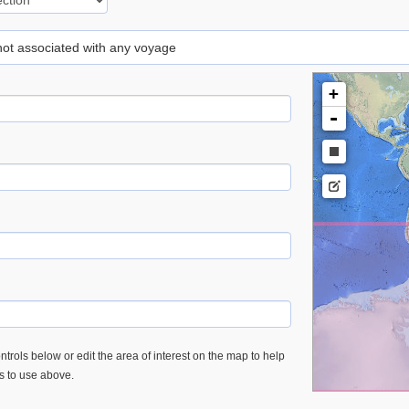
 not associated with any voyage
+
-
trols below or edit the area of interest on the map to help
es to use above.