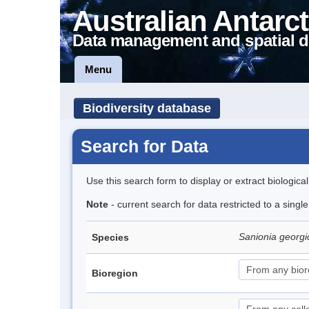
Australian Antarct
Data management and spatial d
Menu
Biodiversity database
Search for Data
Use this search form to display or extract biologica
Note
- current search for data restricted to a sing
Sanionia georg
Species
Bioregion