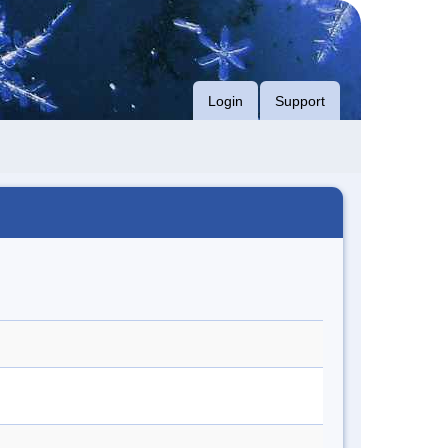
Login
Support