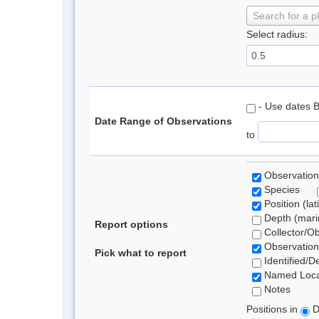
Search for a p
Select radius:
- Use dates 
Date Range of Observations
to
Observation
Species
Position (lat
Depth (marin
Report options
Collector/O
Observation
Pick what to report
Identified/D
Named Loca
Notes
Positions in
D