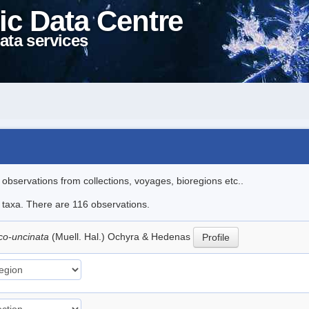
ic Data Centre
ata services
l observations from collections, voyages, bioregions etc..
le taxa. There are 116 observations.
ico-uncinata
(Muell. Hal.) Ochyra & Hedenas
Profile