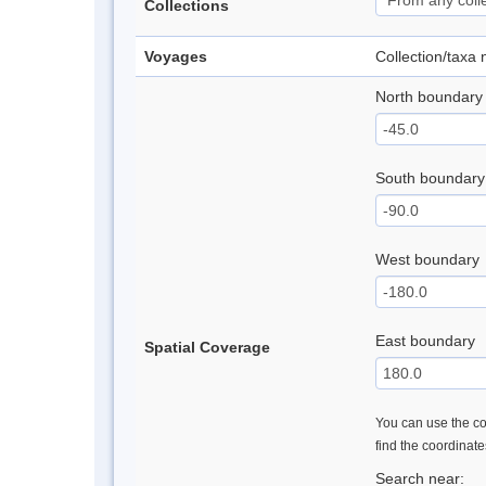
Collections
Voyages
Collection/taxa
North boundary
South boundary
West boundary
East boundary
Spatial Coverage
You can use the con
find the coordinat
Search near: