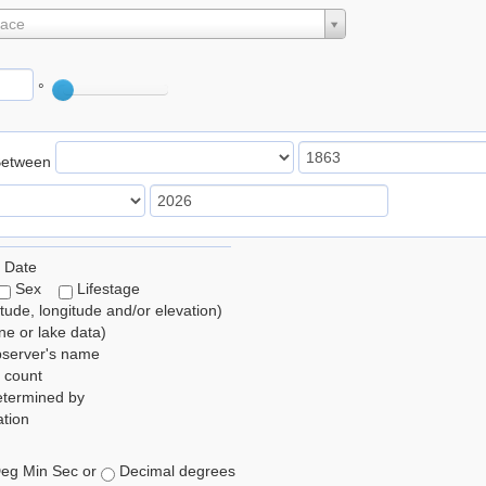
lace
°
Between
 Date
Sex
Lifestage
itude, longitude and/or elevation)
e or lake data)
bserver's name
 count
etermined by
tion
eg Min Sec or
Decimal degrees