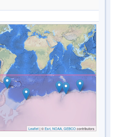
Leaflet
| ©
Esri, NOAA, GEBCO
contributors