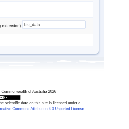
ng extension)
 Commonwealth of Australia 2026
he scientific data on this site is licensed under a
reative Commons Attribution 4.0 Unported License
.