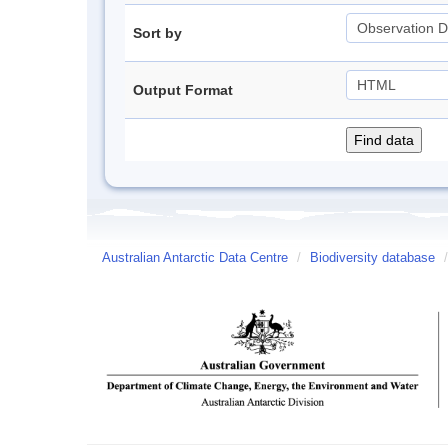
Sort by
Output Format
Australian Antarctic Data Centre
/
Biodiversity database
/