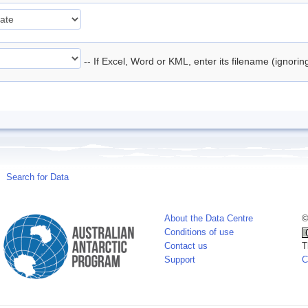
-- If Excel, Word or KML, enter its filename (ignori
Search for Data
About the Data Centre
©
Conditions of use
Contact us
T
Support
C