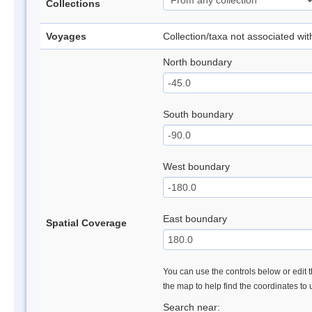
Collections
Voyages
Collection/taxa not associated wi
North boundary
South boundary
West boundary
East boundary
Spatial Coverage
You can use the controls below or edit t
the map to help find the coordinates to
Search near: