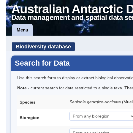
Australian Antarctic 
Data management and spatial data se
Menu
Biodiversity database
Search for Data
Use this search form to display or extract biological observati
Note
- current search for data restricted to a single taxa. Th
Sanionia georgico-uncinata
(Muel
Species
Bioregion