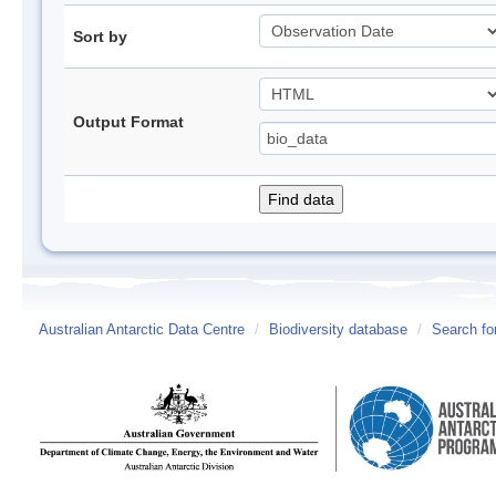
Sort by
Output Format
Australian Antarctic Data Centre
/
Biodiversity database
/
Search fo