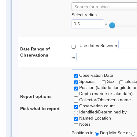
Search for a place
Select radius:
°
- Use dates Between
Date Range of
Observations
to
Observation Date
Species
Sex
Lifest
Position (latitude, longitude a
Depth (marine or lake data)
Report options
Collector/Observer's name
Observation count
Pick what to report
Identified/Determined by
Named Location
Notes
Positions in
Deg Min Sec or