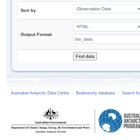
Sort by
Output Format
Australian Antarctic Data Centre
/
Biodiversity database
/
Search fo