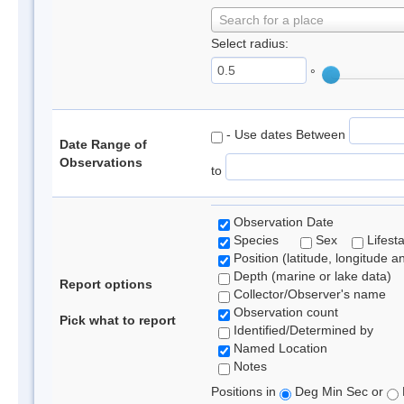
Search for a place
Select radius:
°
- Use dates Between
Date Range of
Observations
to
Observation Date
Species
Sex
Lifest
Position (latitude, longitude a
Depth (marine or lake data)
Report options
Collector/Observer's name
Observation count
Pick what to report
Identified/Determined by
Named Location
Notes
Positions in
Deg Min Sec or