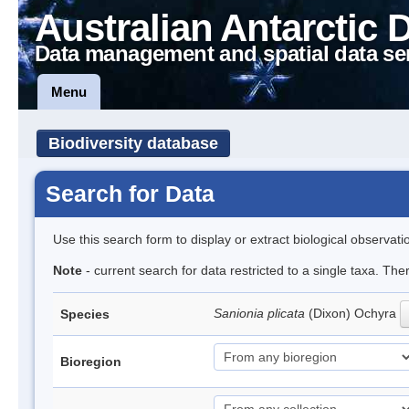
Australian Antarctic 
Data management and spatial data se
Menu
Biodiversity database
Search for Data
Use this search form to display or extract biological observati
Note
- current search for data restricted to a single taxa. The
Sanionia plicata
(Dixon) Ochyra
Species
Bioregion