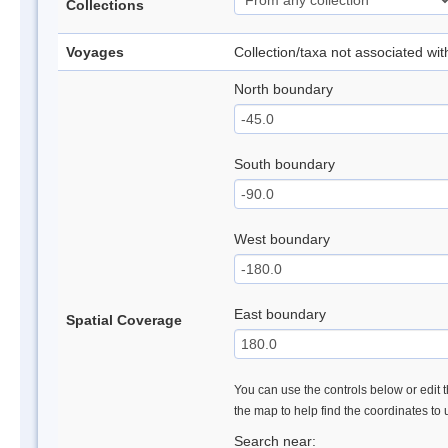
Collections
Voyages
Collection/taxa not associated wi
North boundary
South boundary
West boundary
East boundary
Spatial Coverage
You can use the controls below or edit t
the map to help find the coordinates to
Search near: