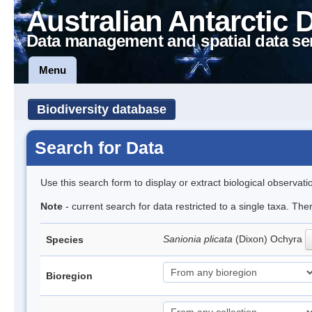
Australian Antarctic 
Data management and spatial data se
Menu
Biodiversity database
Search for Data
Use this search form to display or extract biological observati
Note
- current search for data restricted to a single taxa. The
Sanionia plicata
(Dixon) Ochyra
Species
Bioregion