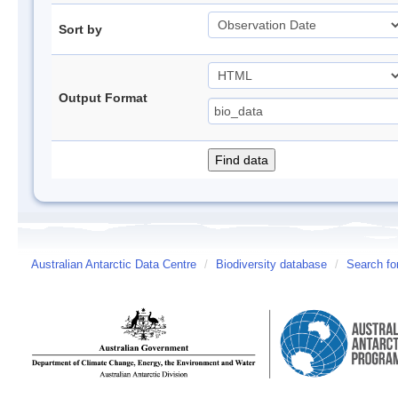
Sort by
Output Format
Australian Antarctic Data Centre
/
Biodiversity database
/
Search fo