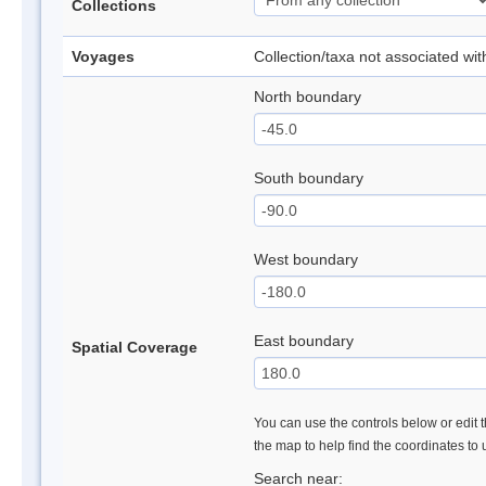
Collections
Voyages
Collection/taxa not associated wi
North boundary
South boundary
West boundary
East boundary
Spatial Coverage
You can use the controls below or edit t
the map to help find the coordinates to
Search near: