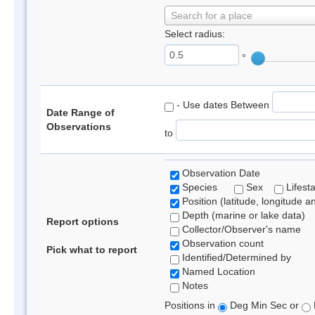
Search for a place
Select radius:
°
- Use dates Between
Date Range of
Observations
to
Observation Date
Species
Sex
Lifest
Position (latitude, longitude a
Depth (marine or lake data)
Report options
Collector/Observer's name
Observation count
Pick what to report
Identified/Determined by
Named Location
Notes
Positions in
Deg Min Sec or