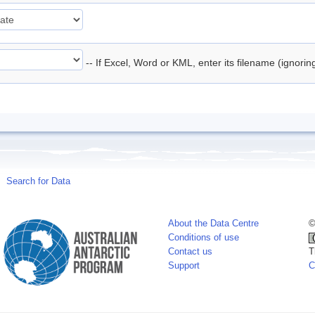
-- If Excel, Word or KML, enter its filename (ignori
Search for Data
About the Data Centre
©
Conditions of use
Contact us
T
Support
C