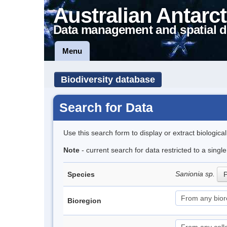
Australian Antarct
Data management and spatial d
Menu
Biodiversity database
Search for Data
Use this search form to display or extract biologica
Note
- current search for data restricted to a singl
Sanionia sp.
Species
P
Bioregion