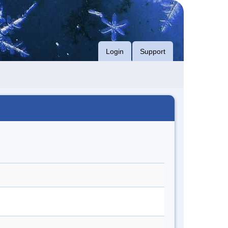
Login
Support