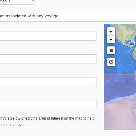
 not associated with any voyage
+
-
trols below or edit the area of interest on the map to help
es to use above.