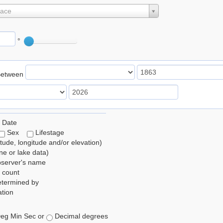
lace
°
Between
 Date
Sex
Lifestage
itude, longitude and/or elevation)
e or lake data)
bserver's name
 count
etermined by
tion
eg Min Sec or
Decimal degrees