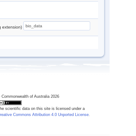
ng extension)
 Commonwealth of Australia 2026
he scientific data on this site is licensed under a
reative Commons Attribution 4.0 Unported License
.