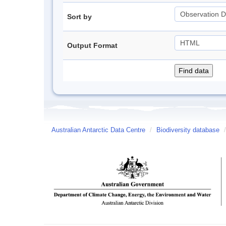
Sort by
Output Format
Australian Antarctic Data Centre
/
Biodiversity database
/