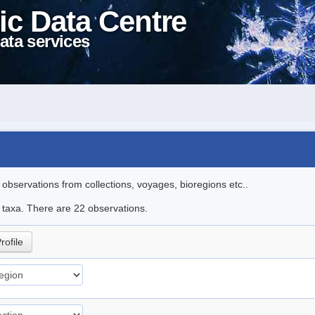
ic Data Centre
ata services
l observations from collections, voyages, bioregions etc..
e taxa. There are 22 observations.
rofile