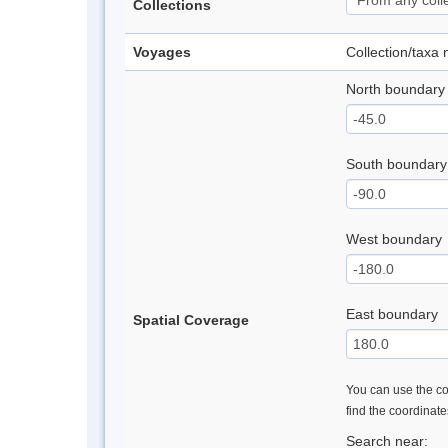
Collections
Voyages
Collection/taxa
North boundary
South boundary
West boundary
East boundary
Spatial Coverage
You can use the con
find the coordinat
Search near: