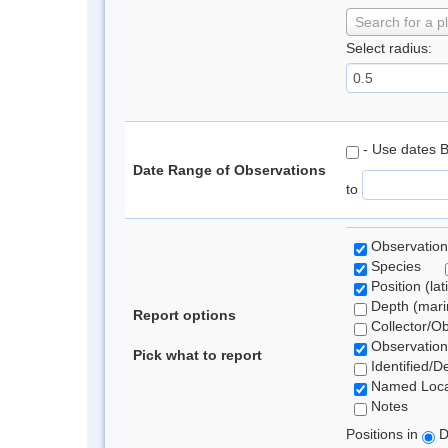
Search for a p
Select radius:
- Use dates 
Date Range of Observations
to
Observation
Species
Position (lat
Depth (marin
Report options
Collector/O
Observation
Pick what to report
Identified/D
Named Loca
Notes
Positions in
D