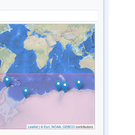
Leaflet
| ©
Esri, NOAA, GEBCO
contributors