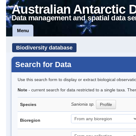
Australian Antarctic 
Data management and spatial data se
Menu
Biodiversity database
Search for Data
Use this search form to display or extract biological observati
Note
- current search for data restricted to a single taxa. Th
Sanionia sp.
Species
Profile
Bioregion