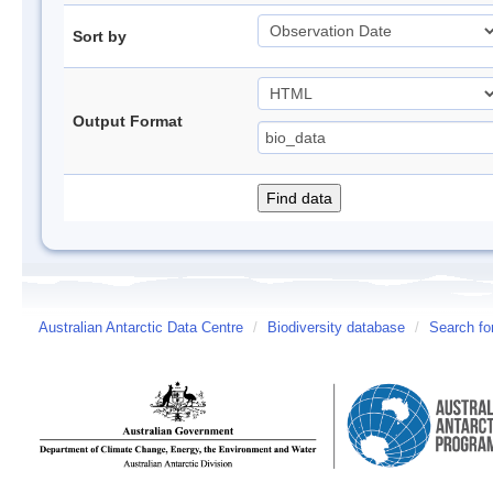
Sort by
Output Format
Australian Antarctic Data Centre
/
Biodiversity database
/
Search fo