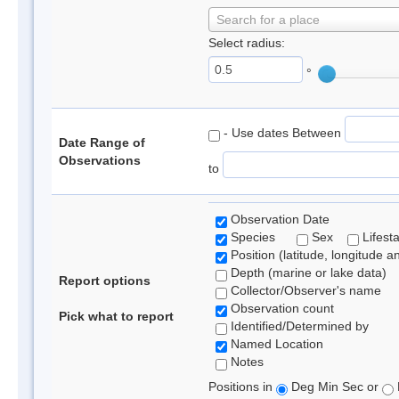
Search for a place
Select radius:
°
- Use dates Between
Date Range of
Observations
to
Observation Date
Species
Sex
Lifest
Position (latitude, longitude a
Depth (marine or lake data)
Report options
Collector/Observer's name
Observation count
Pick what to report
Identified/Determined by
Named Location
Notes
Positions in
Deg Min Sec or