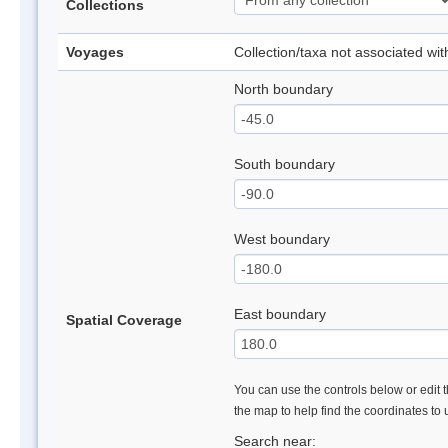
Collections
Voyages
Collection/taxa not associated wi
North boundary
South boundary
West boundary
East boundary
Spatial Coverage
You can use the controls below or edit t
the map to help find the coordinates to
Search near: