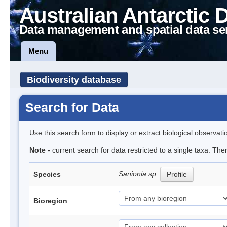
Australian Antarctic 
Data management and spatial data se
Menu
Biodiversity database
Search for Data
Use this search form to display or extract biological observati
Note
- current search for data restricted to a single taxa. Th
Sanionia sp.
Species
Profile
Bioregion