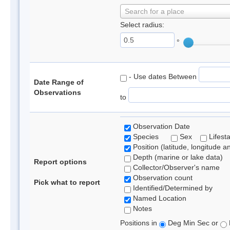
Search for a place
Select radius:
°
- Use dates Between
Date Range of
Observations
to
Observation Date
Species
Sex
Lifest
Position (latitude, longitude a
Depth (marine or lake data)
Report options
Collector/Observer's name
Observation count
Pick what to report
Identified/Determined by
Named Location
Notes
Positions in
Deg Min Sec or