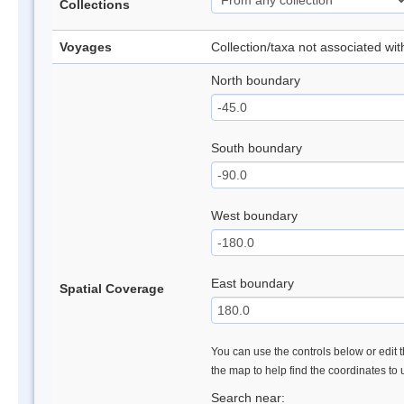
Collections
Voyages
Collection/taxa not associated wi
North boundary
South boundary
West boundary
East boundary
Spatial Coverage
You can use the controls below or edit t
the map to help find the coordinates to
Search near: