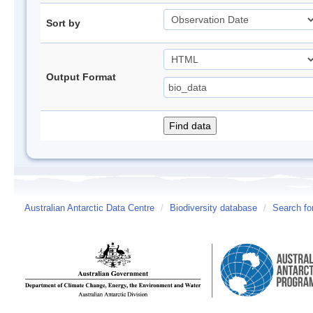
Sort by
Output Format
Australian Antarctic Data Centre
/
Biodiversity database
/
Search fo