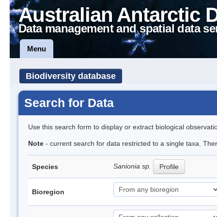
Australian Antarctic 
Data management and spatial data se
Menu
Biodiversity database
Search for Data
Use this search form to display or extract biological observati
Note
- current search for data restricted to a single taxa. Th
Sanionia sp.
Species
Profile
Bioregion