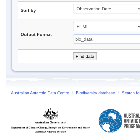
Sort by
Output Format
Australian Antarctic Data Centre
/
Biodiversity database
/
Search fo