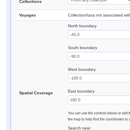
Collections
Voyages
Collection/taxa not associated wi
North boundary
South boundary
West boundary
East boundary
Spatial Coverage
You can use the controls below or edit t
the map to help find the coordinates to
Search near: