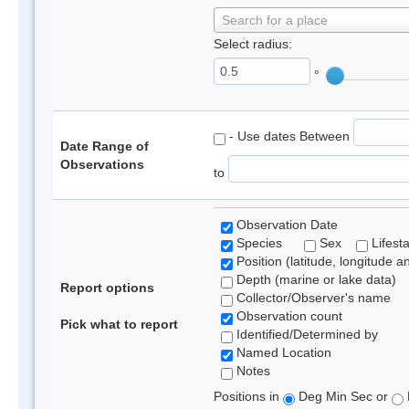
Search for a place
Select radius:
°
- Use dates Between
Date Range of
Observations
to
Observation Date
Species
Sex
Lifest
Position (latitude, longitude a
Depth (marine or lake data)
Report options
Collector/Observer's name
Observation count
Pick what to report
Identified/Determined by
Named Location
Notes
Positions in
Deg Min Sec or