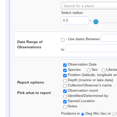
Search for a place
Select radius:
°
- Use dates Between
Date Range of
Observations
to
Observation Date
Species
Sex
Lifest
Position (latitude, longitude a
Depth (marine or lake data)
Report options
Collector/Observer's name
Observation count
Pick what to report
Identified/Determined by
Named Location
Notes
Positions in
Deg Min Sec or