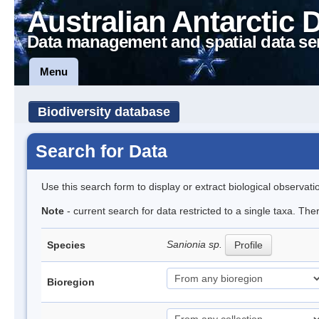
Australian Antarctic 
Data management and spatial data se
Menu
Biodiversity database
Search for Data
Use this search form to display or extract biological observati
Note
- current search for data restricted to a single taxa. Th
Sanionia sp.
Species
Profile
Bioregion