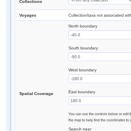
Collections
Voyages
Collection/taxa not associated wi
North boundary
South boundary
West boundary
East boundary
Spatial Coverage
You can use the controls below or edit t
the map to help find the coordinates to
Search near: