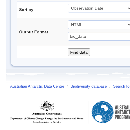
Sort by
Output Format
Australian Antarctic Data Centre
/
Biodiversity database
/
Search fo