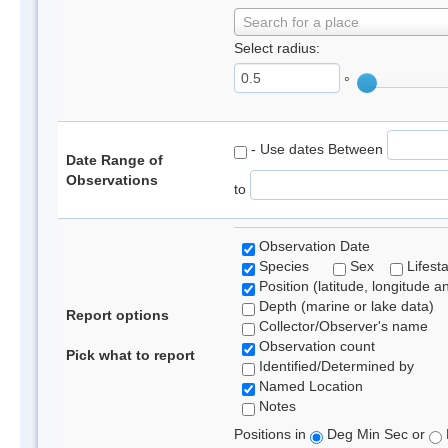
Search for a place
Select radius:
°
- Use dates Between
Date Range of
Observations
to
Observation Date
Species
Sex
Lifest
Position (latitude, longitude a
Depth (marine or lake data)
Report options
Collector/Observer's name
Observation count
Pick what to report
Identified/Determined by
Named Location
Notes
Positions in
Deg Min Sec or