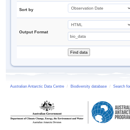
Sort by
Output Format
Australian Antarctic Data Centre
/
Biodiversity database
/
Search fo