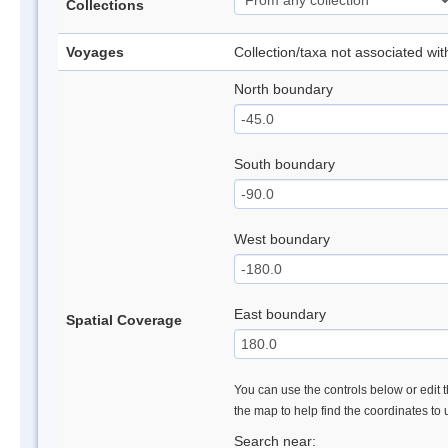
Collections
Voyages
Collection/taxa not associated wi
North boundary
South boundary
West boundary
East boundary
Spatial Coverage
You can use the controls below or edit t
the map to help find the coordinates to
Search near: