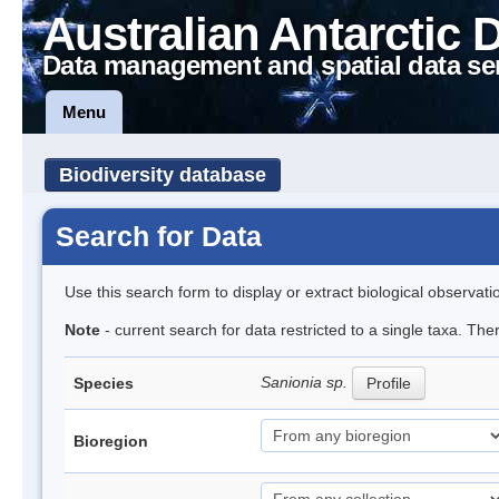
Australian Antarctic 
Data management and spatial data se
Menu
Biodiversity database
Search for Data
Use this search form to display or extract biological observati
Note
- current search for data restricted to a single taxa. Th
Sanionia sp.
Species
Profile
Bioregion