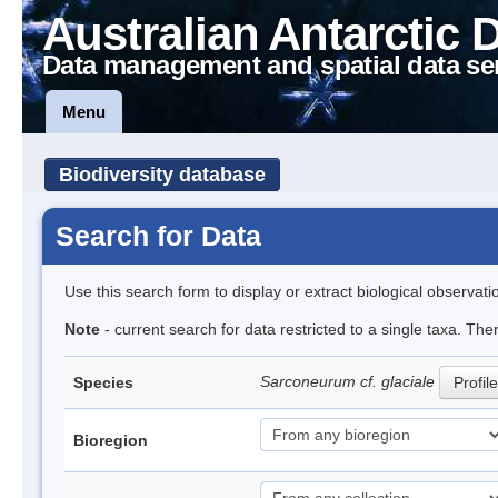
Australian Antarctic 
Data management and spatial data se
Menu
Biodiversity database
Search for Data
Use this search form to display or extract biological observati
Note
- current search for data restricted to a single taxa. The
Sarconeurum cf. glaciale
Species
Profile
Bioregion