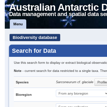
Australian Antarctic 
Data management and spatial data se
Menu
Biodiversity database
Search for Data
Use this search form to display or extract biological observati
Note
- current search for data restricted to a single taxa. The
Sarconeurum cf. glaciale
Species
Profile
Bioregion