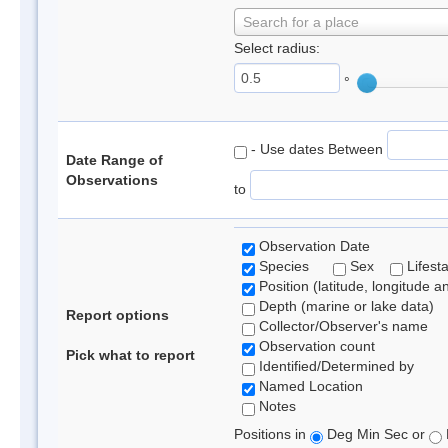
Search for a place
Select radius:
°
- Use dates Between
Date Range of
Observations
to
Observation Date
Species
Sex
Lifest
Position (latitude, longitude a
Depth (marine or lake data)
Report options
Collector/Observer's name
Observation count
Pick what to report
Identified/Determined by
Named Location
Notes
Positions in
Deg Min Sec or