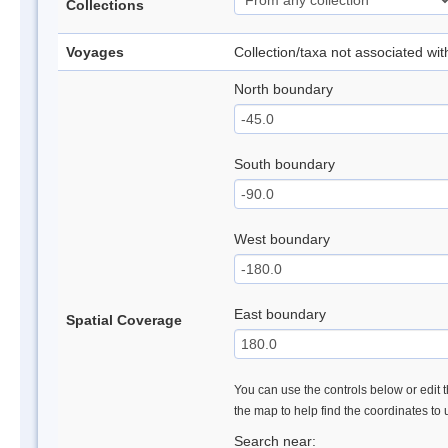
Collections
Voyages
Collection/taxa not associated wi
North boundary
South boundary
West boundary
East boundary
Spatial Coverage
You can use the controls below or edit t
the map to help find the coordinates to
Search near: