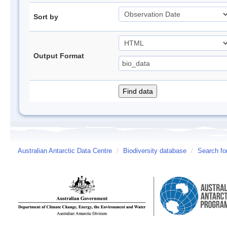
Sort by
Output Format
Australian Antarctic Data Centre
/
Biodiversity database
/
Search fo