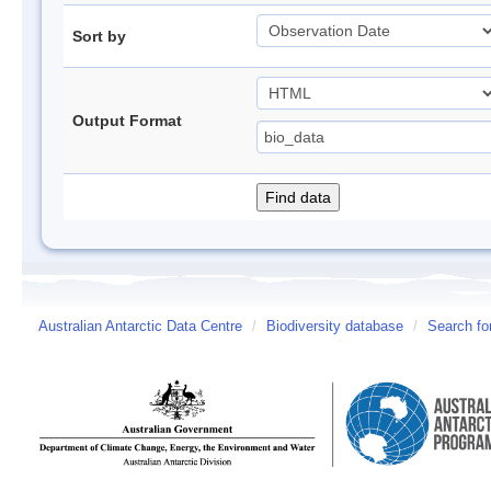
Sort by
Output Format
Australian Antarctic Data Centre
/
Biodiversity database
/
Search fo