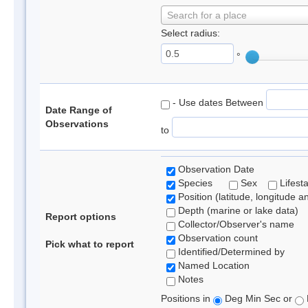
Search for a place
Select radius:
°
- Use dates Between
Date Range of
Observations
to
Observation Date
Species
Sex
Lifest
Position (latitude, longitude a
Depth (marine or lake data)
Report options
Collector/Observer's name
Observation count
Pick what to report
Identified/Determined by
Named Location
Notes
Positions in
Deg Min Sec or