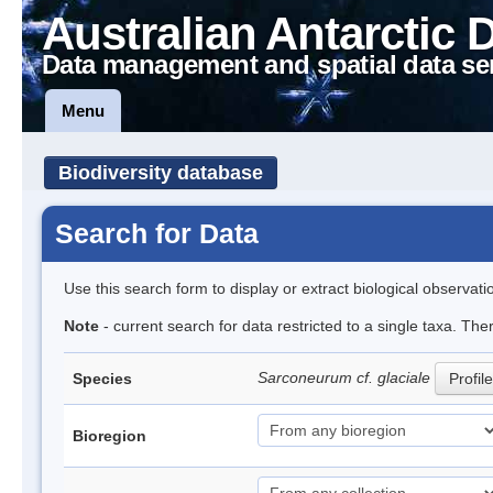
Australian Antarctic 
Data management and spatial data se
Menu
Biodiversity database
Search for Data
Use this search form to display or extract biological observati
Note
- current search for data restricted to a single taxa. The
Sarconeurum cf. glaciale
Species
Profile
Bioregion