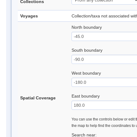
Collections
Voyages
Collection/taxa not associated wi
North boundary
South boundary
West boundary
East boundary
Spatial Coverage
You can use the controls below or edit t
the map to help find the coordinates to
Search near: