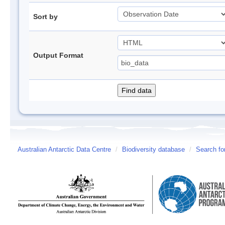
Sort by
Output Format
Australian Antarctic Data Centre
/
Biodiversity database
/
Search fo