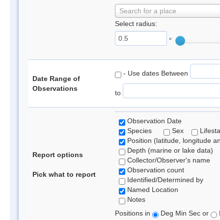
Search for a place
Select radius:
°
- Use dates Between
Date Range of
Observations
to
Observation Date
Species
Sex
Lifest
Position (latitude, longitude a
Depth (marine or lake data)
Report options
Collector/Observer's name
Observation count
Pick what to report
Identified/Determined by
Named Location
Notes
Positions in
Deg Min Sec or