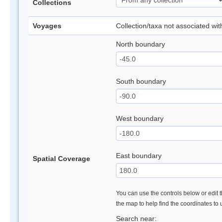
Collections
Voyages
Collection/taxa not associated wi
North boundary
South boundary
West boundary
East boundary
Spatial Coverage
You can use the controls below or edit t
the map to help find the coordinates to
Search near: