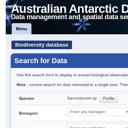
Australian Antarctic 
Data management and spatial data se
Menu
Biodiversity database
Search for Data
Use this search form to display or extract biological observati
Note
- current search for data restricted to a single taxa. The
Sarconeurum sp.
Species
Profile
Bioregion