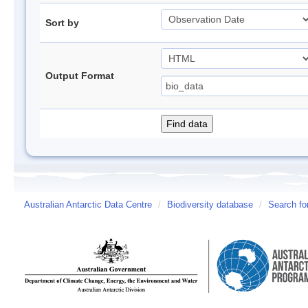
Sort by
Output Format
Australian Antarctic Data Centre
/
Biodiversity database
/
Search fo