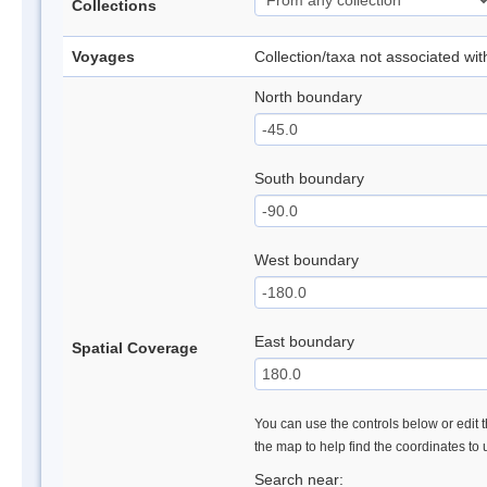
Collections
Voyages
Collection/taxa not associated wi
North boundary
South boundary
West boundary
East boundary
Spatial Coverage
You can use the controls below or edit t
the map to help find the coordinates to
Search near: