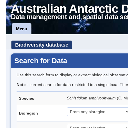
Australian Antarctic 
Data management and spatial data se
Menu
Biodiversity database
Search for Data
Use this search form to display or extract biological observati
Note
- current search for data restricted to a single taxa. Th
Schistidium amblyophyllum
(C. Mu
Species
Bioregion