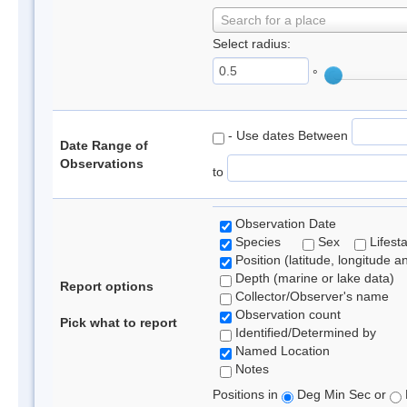
Search for a place
Select radius:
°
- Use dates Between
Date Range of
Observations
to
Observation Date
Species
Sex
Lifest
Position (latitude, longitude a
Depth (marine or lake data)
Report options
Collector/Observer's name
Observation count
Pick what to report
Identified/Determined by
Named Location
Notes
Positions in
Deg Min Sec or