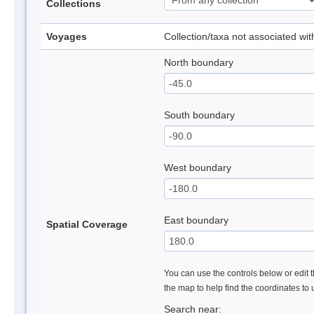
Collections
Voyages
Collection/taxa not associated wi
North boundary
South boundary
West boundary
East boundary
Spatial Coverage
You can use the controls below or edit t
the map to help find the coordinates to
Search near: