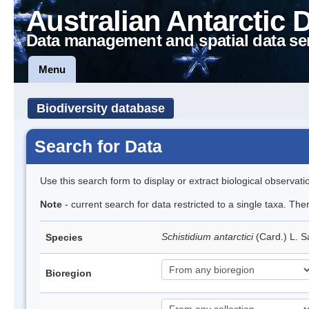
Australian Antarctic 
Data management and spatial data se
Menu
Biodiversity database
Search for Data
Use this search form to display or extract biological observati
Note
- current search for data restricted to a single taxa. Th
Schistidium antarctici
(Card.) L. S
Species
Bioregion