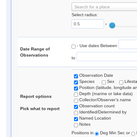
Search for a place
Select radius:
°
- Use dates Between
Date Range of
Observations
to
Observation Date
Species
Sex
Lifest
Position (latitude, longitude a
Depth (marine or lake data)
Report options
Collector/Observer's name
Observation count
Pick what to report
Identified/Determined by
Named Location
Notes
Positions in
Deg Min Sec or