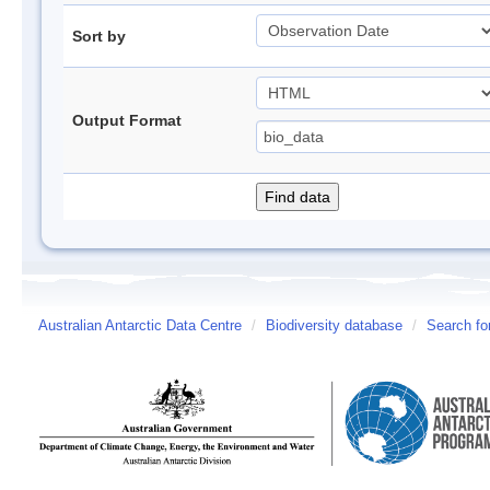
Sort by
Output Format
Australian Antarctic Data Centre
/
Biodiversity database
/
Search fo