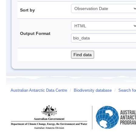
Sort by
Output Format
Australian Antarctic Data Centre
/
Biodiversity database
/
Search fo