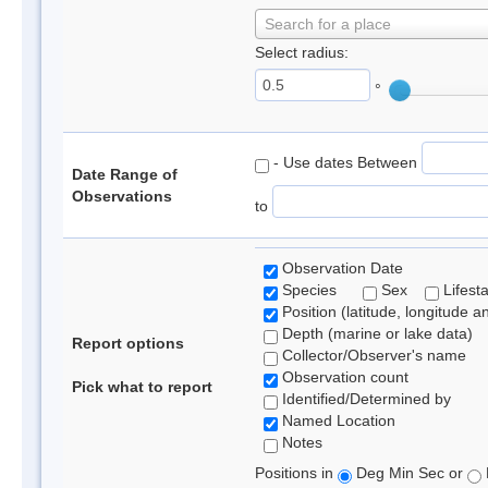
Search for a place
Select radius:
°
- Use dates Between
Date Range of
Observations
to
Observation Date
Species
Sex
Lifest
Position (latitude, longitude a
Depth (marine or lake data)
Report options
Collector/Observer's name
Observation count
Pick what to report
Identified/Determined by
Named Location
Notes
Positions in
Deg Min Sec or