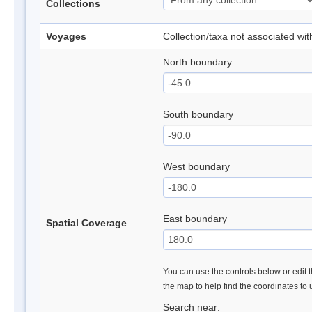
Collections
Voyages
Collection/taxa not associated wi
North boundary
South boundary
West boundary
East boundary
Spatial Coverage
You can use the controls below or edit t
the map to help find the coordinates to
Search near: