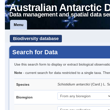
Australian Antarctic 
Data management and spatial data se
Menu
Biodiversity database
Search for Data
Use this search form to display or extract biological observati
Note
- current search for data restricted to a single taxa. Th
Schistidium antarctici
(Card.) L. S
Species
Bioregion