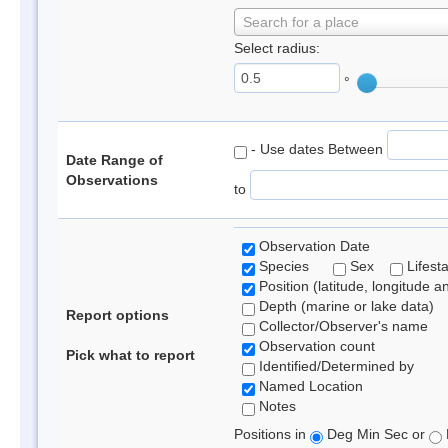
Search for a place
Select radius:
°
- Use dates Between
Date Range of
Observations
to
Observation Date
Species
Sex
Lifest
Position (latitude, longitude a
Depth (marine or lake data)
Report options
Collector/Observer's name
Observation count
Pick what to report
Identified/Determined by
Named Location
Notes
Positions in
Deg Min Sec or