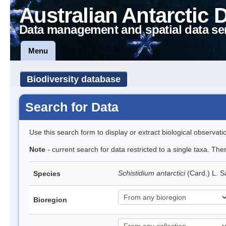
Australian Antarctic 
Data management and spatial data se
Menu
Biodiversity database
Search for Data
Use this search form to display or extract biological observati
Note
- current search for data restricted to a single taxa. Th
Schistidium antarctici
(Card.) L. S
Species
Bioregion