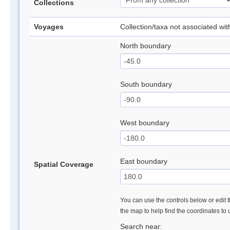
Collections
Voyages
Collection/taxa not associated wi
North boundary
South boundary
West boundary
East boundary
Spatial Coverage
You can use the controls below or edit t
the map to help find the coordinates to
Search near: