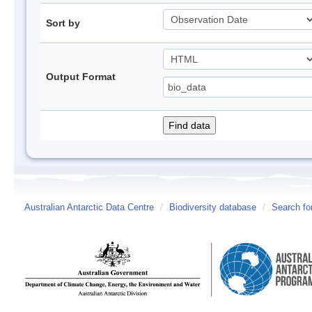
Sort by
Output Format
Australian Antarctic Data Centre
/
Biodiversity database
/
Search fo