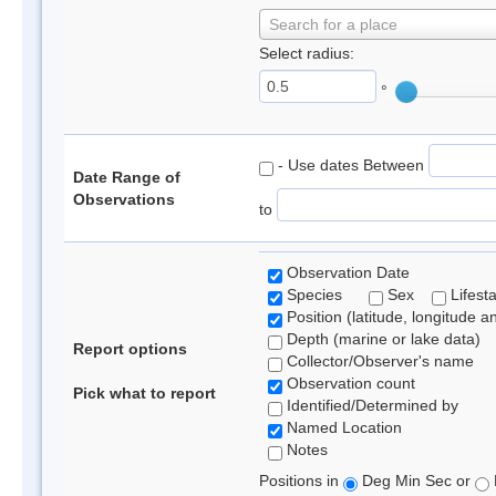
Search for a place
Select radius:
°
- Use dates Between
Date Range of
Observations
to
Observation Date
Species
Sex
Lifest
Position (latitude, longitude a
Depth (marine or lake data)
Report options
Collector/Observer's name
Observation count
Pick what to report
Identified/Determined by
Named Location
Notes
Positions in
Deg Min Sec or