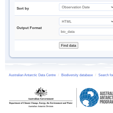
Sort by
Output Format
Australian Antarctic Data Centre
/
Biodiversity database
/
Search fo