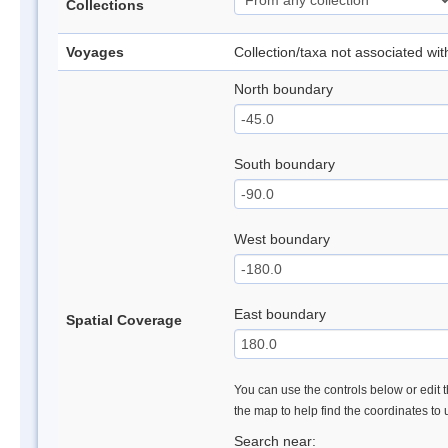
Collections
Voyages
Collection/taxa not associated wi
North boundary
South boundary
West boundary
East boundary
Spatial Coverage
You can use the controls below or edit t
the map to help find the coordinates to
Search near: