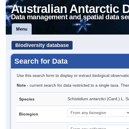
Australian Antarctic 
Data management and spatial data se
Menu
Biodiversity database
Search for Data
Use this search form to display or extract biological observati
Note
- current search for data restricted to a single taxa. Th
Schistidium antarctici
(Card.) L. S
Species
Bioregion