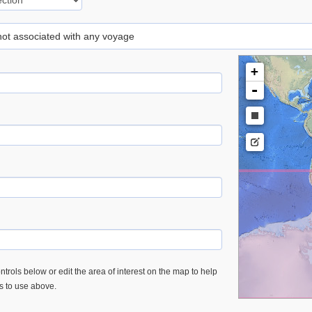
 not associated with any voyage
+
-
trols below or edit the area of interest on the map to help
es to use above.