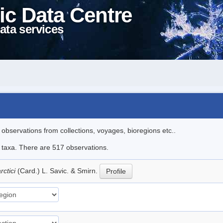
ic Data Centre
ata services
l observations from collections, voyages, bioregions etc..
le taxa. There are 517 observations.
rctici
(Card.) L. Savic. & Smirn.
Profile