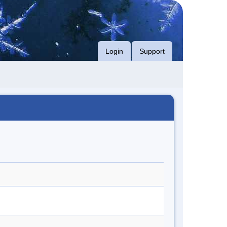
Login
Support