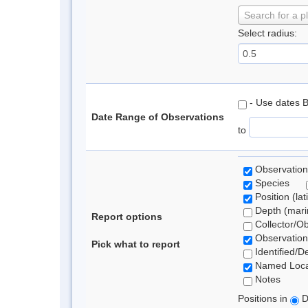
Search for a p
Select radius:
- Use dates 
Date Range of Observations
to
Observation
Species
Position (lat
Depth (marin
Report options
Collector/O
Observation
Pick what to report
Identified/D
Named Loca
Notes
Positions in
D