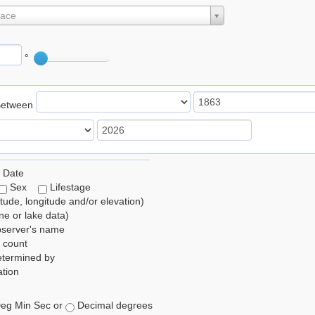
lace
°
Between
 Date
Sex
Lifestage
itude, longitude and/or elevation)
e or lake data)
bserver's name
 count
etermined by
tion
eg Min Sec or
Decimal degrees