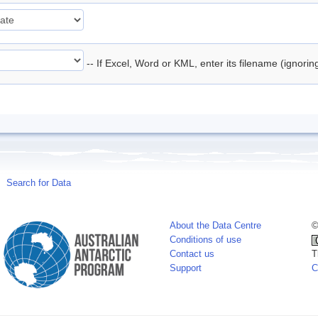
-- If Excel, Word or KML, enter its filename (ignori
Search for Data
About the Data Centre
©
Conditions of use
Contact us
T
Support
C