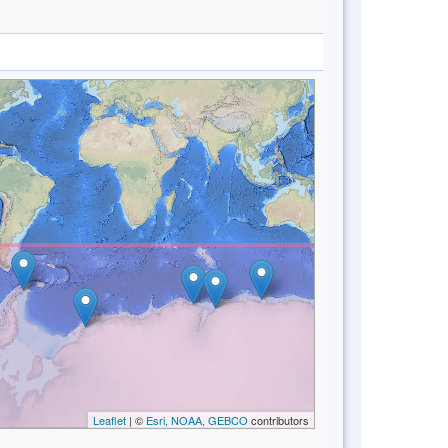
Leaflet
| ©
Esri, NOAA, GEBCO
contributors