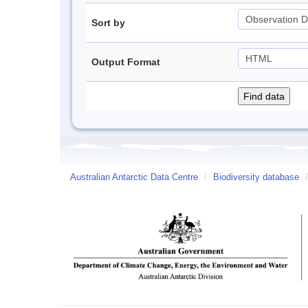
Sort by
Output Format
Australian Antarctic Data Centre
/
Biodiversity database
/