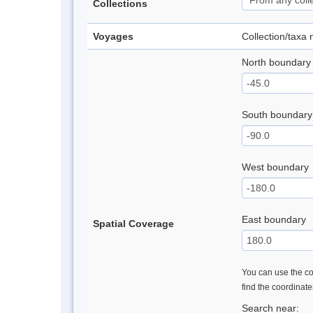
Collections
Voyages
Collection/taxa
North boundary
South boundary
West boundary
East boundary
Spatial Coverage
You can use the con
find the coordinat
Search near: