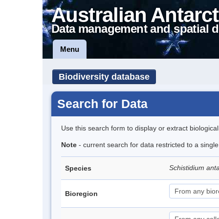
Australian Antarct
Data management and spatial d
Menu
Biodiversity database
Search for Data
Use this search form to display or extract biologica
Note
- current search for data restricted to a sing
Schistidium anta
Species
Bioregion