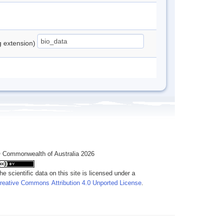
ng extension)
 Commonwealth of Australia 2026
he scientific data on this site is licensed under a
reative Commons Attribution 4.0 Unported License
.