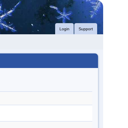
Login
Support