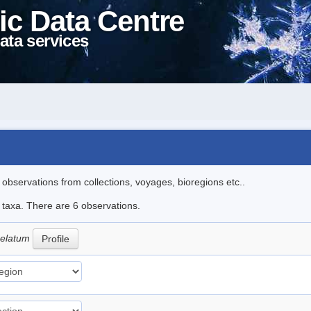
ic Data Centre
ata services
l observations from collections, voyages, bioregions etc..
e taxa. There are 6 observations.
 celatum
Profile