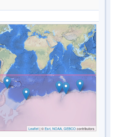
Leaflet
| ©
Esri, NOAA, GEBCO
contributors