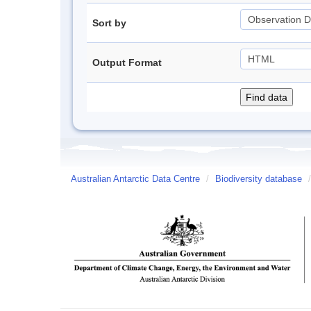
Sort by
Output Format
Australian Antarctic Data Centre
/
Biodiversity database
/