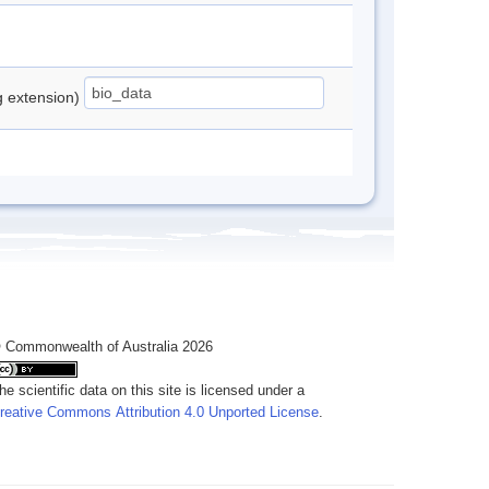
ng extension)
 Commonwealth of Australia 2026
he scientific data on this site is licensed under a
reative Commons Attribution 4.0 Unported License
.