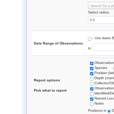
Search for a p
Select radius:
- Use dates 
Date Range of Observations
to
Observation
Species
Position (lat
Depth (marin
Report options
Collector/O
Observation
Pick what to report
Identified/D
Named Loca
Notes
Positions in
D