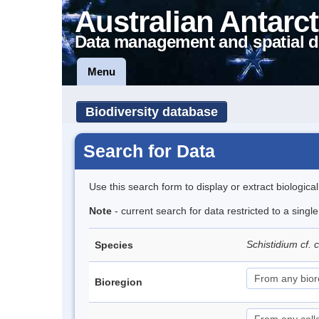
Australian Antarct
Data management and spatial d
Menu
Biodiversity database
Search for Data
Use this search form to display or extract biologica
Note
- current search for data restricted to a singl
Schistidium cf.
Species
Bioregion