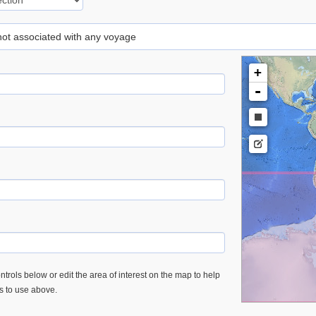
 not associated with any voyage
+
-
trols below or edit the area of interest on the map to help
es to use above.