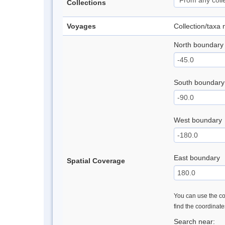
Collections
Voyages
Collection/taxa
North boundary
South boundary
West boundary
East boundary
Spatial Coverage
You can use the con
find the coordinat
Search near: