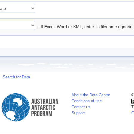
-- If Excel, Word or KML, enter its filename (ignori
Search for Data
About the Data Centre
©
Conditions of use
Contact us
T
Support
C