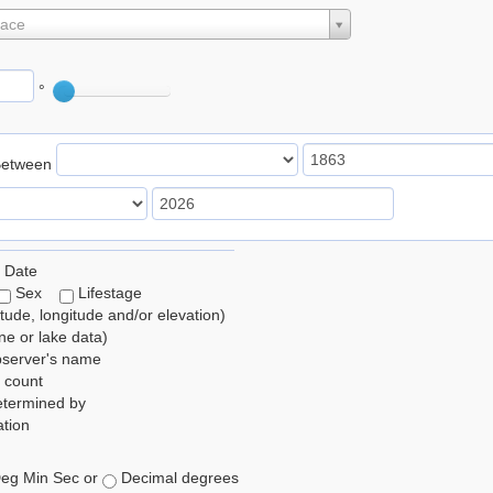
lace
°
Between
 Date
Sex
Lifestage
itude, longitude and/or elevation)
e or lake data)
bserver's name
 count
etermined by
tion
eg Min Sec or
Decimal degrees