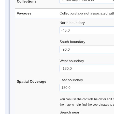
Collections
Voyages
Collection/taxa not associated wi
North boundary
South boundary
West boundary
East boundary
Spatial Coverage
You can use the controls below or edit t
the map to help find the coordinates to
Search near: