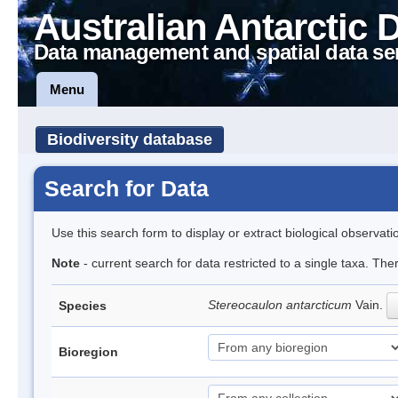
Australian Antarctic 
Data management and spatial data se
Menu
Biodiversity database
Search for Data
Use this search form to display or extract biological observati
Note
- current search for data restricted to a single taxa. Th
Stereocaulon antarcticum
Vain.
Species
Bioregion