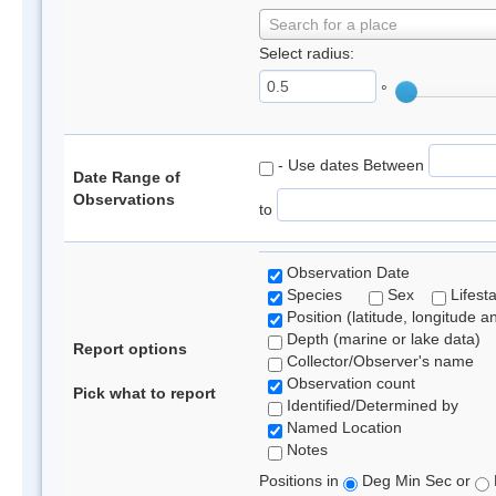
Search for a place
Select radius:
°
- Use dates Between
Date Range of
Observations
to
Observation Date
Species
Sex
Lifest
Position (latitude, longitude a
Depth (marine or lake data)
Report options
Collector/Observer's name
Observation count
Pick what to report
Identified/Determined by
Named Location
Notes
Positions in
Deg Min Sec or