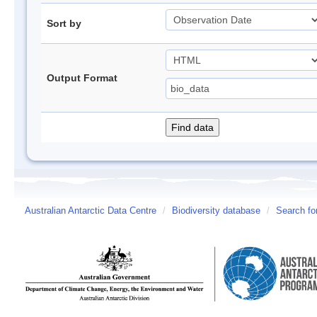
Sort by
Output Format
Australian Antarctic Data Centre
/
Biodiversity database
/
Search fo