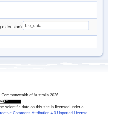
ng extension)
 Commonwealth of Australia 2026
he scientific data on this site is licensed under a
reative Commons Attribution 4.0 Unported License
.