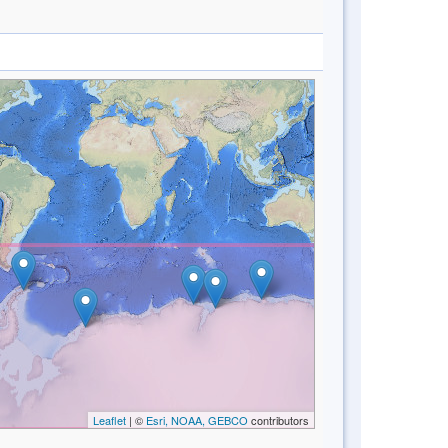
Leaflet
| ©
Esri, NOAA, GEBCO
contributors