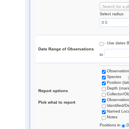
Search for a p
Select radius:
- Use dates 
Date Range of Observations
to
Observation
Species
Position (lat
Depth (marin
Report options
Collector/O
Observation
Pick what to report
Identified/D
Named Loca
Notes
Positions in
D