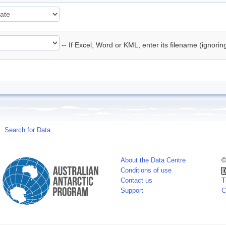
-- If Excel, Word or KML, enter its filename (ignori
Search for Data
About the Data Centre
©
Conditions of use
Contact us
T
Support
C