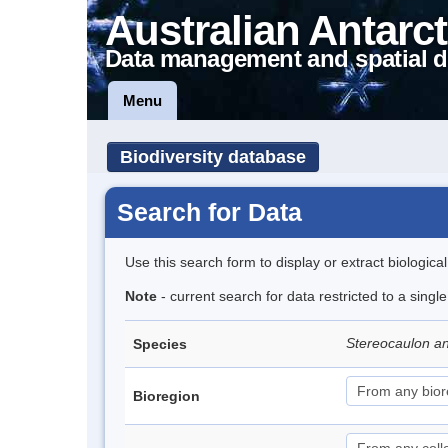
Australian Antarct
Data management and spatial d
Menu
Biodiversity database
Search for Data
Use this search form to display or extract biologica
Note
- current search for data restricted to a singl
Stereocaulon a
Species
Bioregion