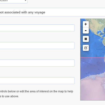
 not associated with any voyage
+
-
trols below or edit the area of interest on the map to help
es to use above.