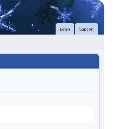
Login
Support