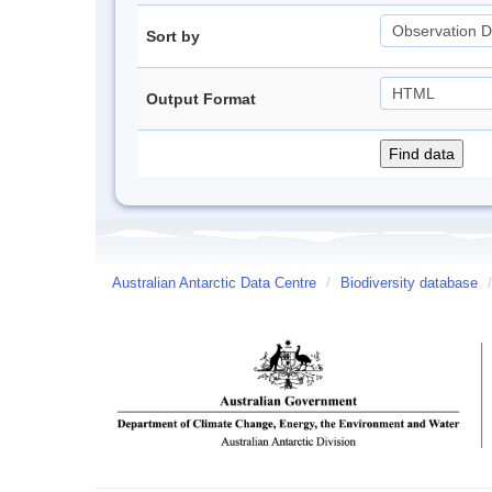
Sort by
Output Format
Australian Antarctic Data Centre
/
Biodiversity database
/