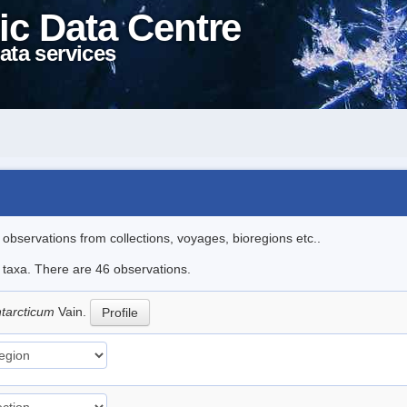
ic Data Centre
ata services
l observations from collections, voyages, bioregions etc..
e taxa. There are 46 observations.
ntarcticum
Vain.
Profile