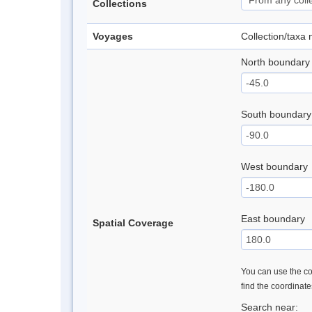
Collections
Voyages
Collection/taxa
North boundary
South boundary
West boundary
East boundary
Spatial Coverage
You can use the con
find the coordinat
Search near: