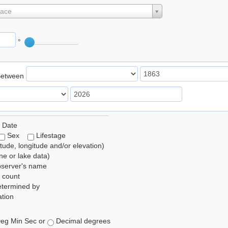
lace
°
Between
 Date
Sex
Lifestage
itude, longitude and/or elevation)
e or lake data)
bserver's name
 count
etermined by
tion
eg Min Sec or
Decimal degrees