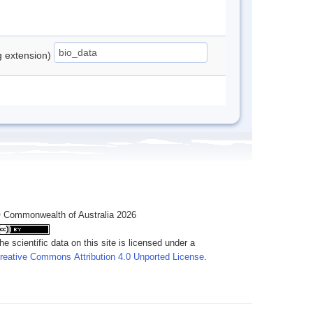
ng extension)
 Commonwealth of Australia 2026
he scientific data on this site is licensed under a
reative Commons Attribution 4.0 Unported License
.