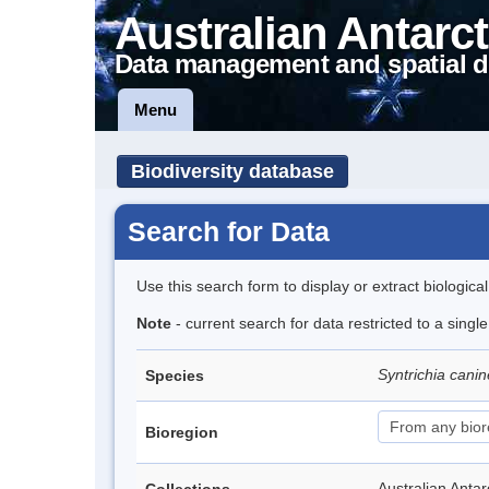
Australian Antarct
Data management and spatial d
Menu
Biodiversity database
Search for Data
Use this search form to display or extract biologica
Note
- current search for data restricted to a singl
Syntrichia cani
Species
Bioregion
Australian Anta