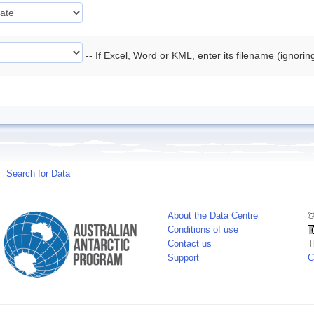
-- If Excel, Word or KML, enter its filename (ignori
Search for Data
About the Data Centre
©
Conditions of use
Contact us
T
Support
C