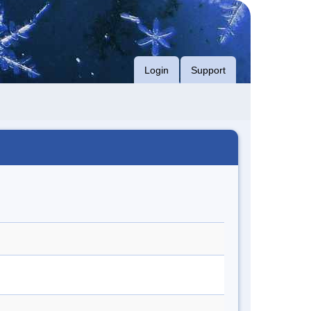
Login
Support