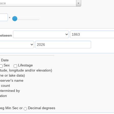
lace
°
Between
 Date
Sex
Lifestage
itude, longitude and/or elevation)
e or lake data)
bserver's name
 count
etermined by
tion
eg Min Sec or
Decimal degrees