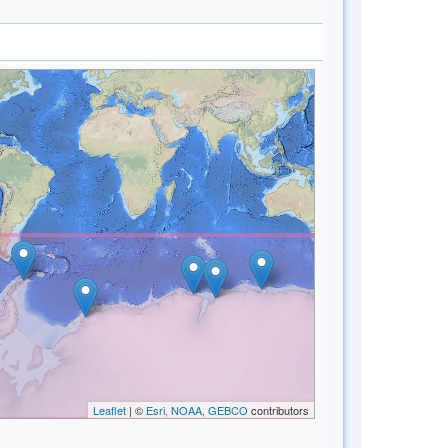
Leaflet
| ©
Esri, NOAA, GEBCO
contributors