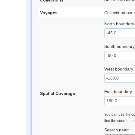
Collections
Voyages
Collection/taxa
North boundary
South boundary
West boundary
East boundary
Spatial Coverage
You can use the con
find the coordinat
Search near: