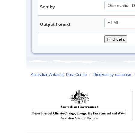
Sort by
Output Format
Australian Antarctic Data Centre
/
Biodiversity database
/