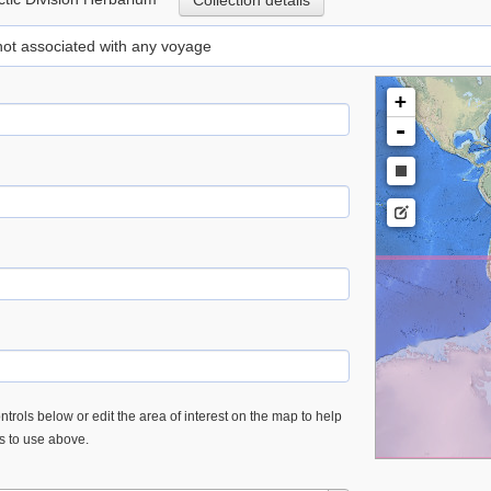
Collection details
 not associated with any voyage
+
-
trols below or edit the area of interest on the map to help
es to use above.