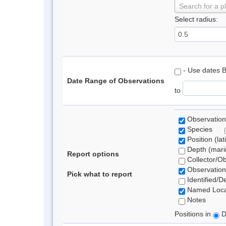
Search for a p
Select radius:
- Use dates 
Date Range of Observations
to
Observation
Species
Position (lat
Depth (marin
Report options
Collector/O
Observation
Pick what to report
Identified/D
Named Loca
Notes
Positions in
D