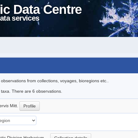
ic Data Centre
ata services
l observations from collections, voyages, bioregions etc..
e taxa. There are 6 observations.
nervis
Mitt.
Profile
rctic Division Herbarium