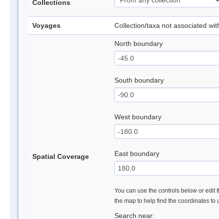
Collections
Voyages
Collection/taxa not associated wi
North boundary
South boundary
West boundary
East boundary
Spatial Coverage
You can use the controls below or edit t
the map to help find the coordinates to
Search near: