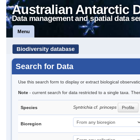
Australian Antarctic 
Data management and spatial data se
Menu
Biodiversity database
Search for Data
Use this search form to display or extract biological observati
Note
- current search for data restricted to a single taxa. The
Syntrichia cf. princeps
Species
Profile
Bioregion