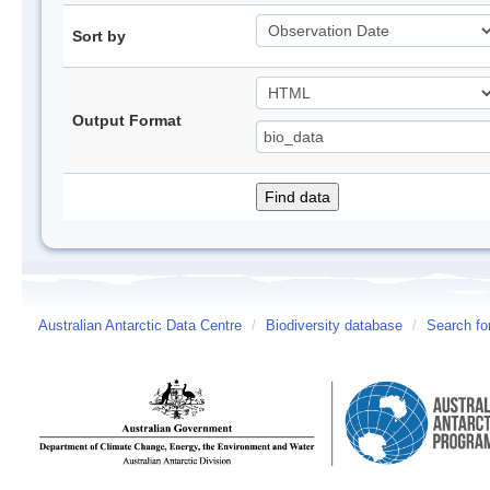
Sort by
Output Format
Australian Antarctic Data Centre
/
Biodiversity database
/
Search fo