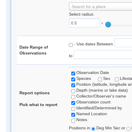
Search for a place
Select radius:
°
- Use dates Between
Date Range of
Observations
to
Observation Date
Species
Sex
Lifest
Position (latitude, longitude a
Depth (marine or lake data)
Report options
Collector/Observer's name
Observation count
Pick what to report
Identified/Determined by
Named Location
Notes
Positions in
Deg Min Sec or