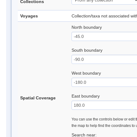
Collections
Voyages
Collection/taxa not associated wi
North boundary
South boundary
West boundary
East boundary
Spatial Coverage
You can use the controls below or edit t
the map to help find the coordinates to
Search near: