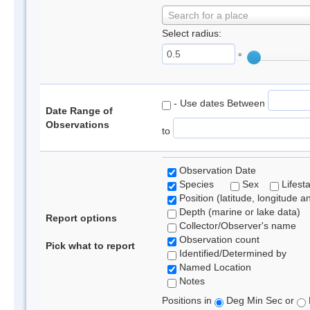
Search for a place
Select radius:
°
- Use dates Between
Date Range of
Observations
to
Observation Date
Species
Sex
Lifest
Position (latitude, longitude a
Depth (marine or lake data)
Report options
Collector/Observer's name
Observation count
Pick what to report
Identified/Determined by
Named Location
Notes
Positions in
Deg Min Sec or