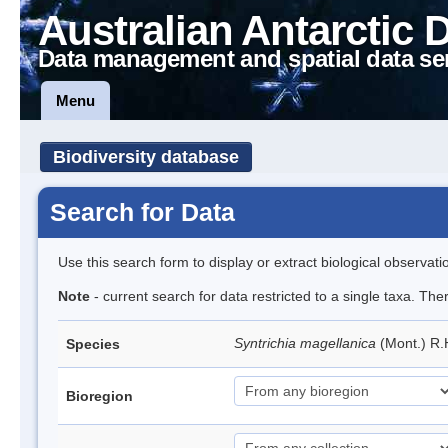
Australian Antarctic 
Data management and spatial data se
Menu
Biodiversity database
Search for Data
Use this search form to display or extract biological observati
Note
- current search for data restricted to a single taxa. Th
Syntrichia magellanica
(Mont.) R
Species
Bioregion