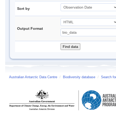
Sort by
Output Format
Australian Antarctic Data Centre
/
Biodiversity database
/
Search fo