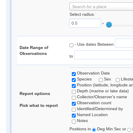
Search for a place
Select radius:
°
- Use dates Between
Date Range of
Observations
to
Observation Date
Species
Sex
Lifest
Position (latitude, longitude a
Depth (marine or lake data)
Report options
Collector/Observer's name
Observation count
Pick what to report
Identified/Determined by
Named Location
Notes
Positions in
Deg Min Sec or