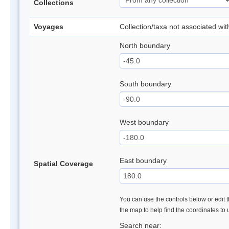
Collections
Voyages
Collection/taxa not associated wi
North boundary
South boundary
West boundary
East boundary
Spatial Coverage
You can use the controls below or edit t
the map to help find the coordinates to
Search near: