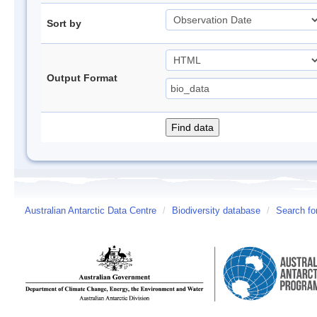
Sort by
Output Format
Australian Antarctic Data Centre
/
Biodiversity database
/
Search fo