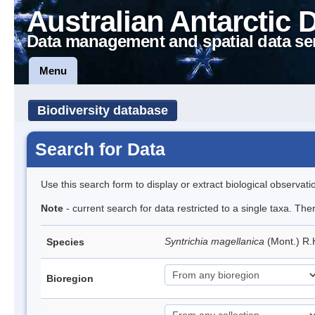
Australian Antarctic 
Data management and spatial data se
Menu
Biodiversity database
Search for Data
Use this search form to display or extract biological observati
Note
- current search for data restricted to a single taxa. Th
Syntrichia magellanica
(Mont.) R
Species
Bioregion