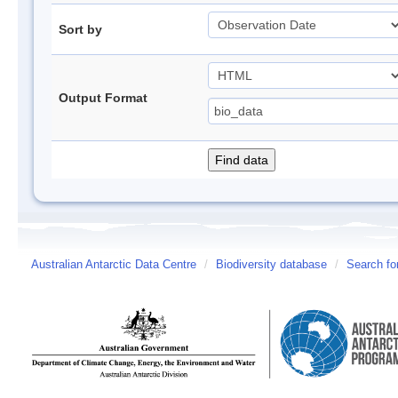
Sort by
Output Format
Australian Antarctic Data Centre
/
Biodiversity database
/
Search fo