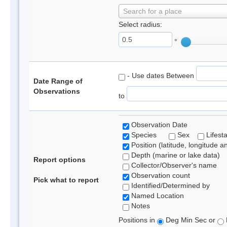
Search for a place
Select radius:
°
- Use dates Between
Date Range of
Observations
to
Observation Date
Species
Sex
Lifest
Position (latitude, longitude a
Depth (marine or lake data)
Report options
Collector/Observer's name
Observation count
Pick what to report
Identified/Determined by
Named Location
Notes
Positions in
Deg Min Sec or