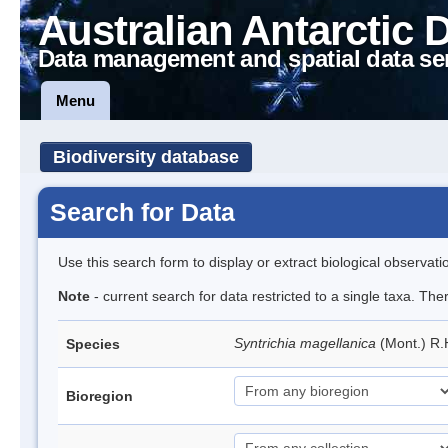
Australian Antarctic 
Data management and spatial data se
Menu
Biodiversity database
Search for Data
Use this search form to display or extract biological observati
Note
- current search for data restricted to a single taxa. Th
Syntrichia magellanica
(Mont.) R
Species
Bioregion