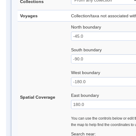
Collections
Voyages
Collection/taxa not associated wi
North boundary
South boundary
West boundary
East boundary
Spatial Coverage
You can use the controls below or edit t
the map to help find the coordinates to
Search near: