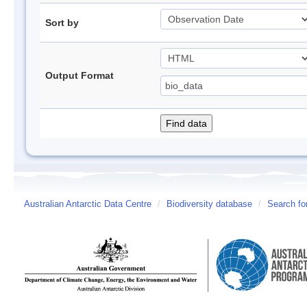
Sort by
Output Format
Australian Antarctic Data Centre
/
Biodiversity database
/
Search fo