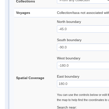
Collections
Voyages
Collection/taxa not associated wi
North boundary
South boundary
West boundary
East boundary
Spatial Coverage
You can use the controls below or edit t
the map to help find the coordinates to
Search near: