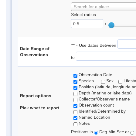
Search for a place
Select radius:
°
- Use dates Between
Date Range of
Observations
to
Observation Date
Species
Sex
Lifest
Position (latitude, longitude a
Depth (marine or lake data)
Report options
Collector/Observer's name
Observation count
Pick what to report
Identified/Determined by
Named Location
Notes
Positions in
Deg Min Sec or