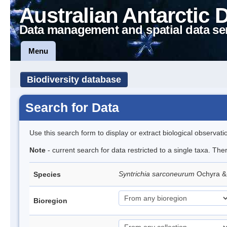
Australian Antarctic 
Data management and spatial data se
Menu
Biodiversity database
Search for Data
Use this search form to display or extract biological observati
Note
- current search for data restricted to a single taxa. Th
Syntrichia sarconeurum
Ochyra &
Species
Bioregion