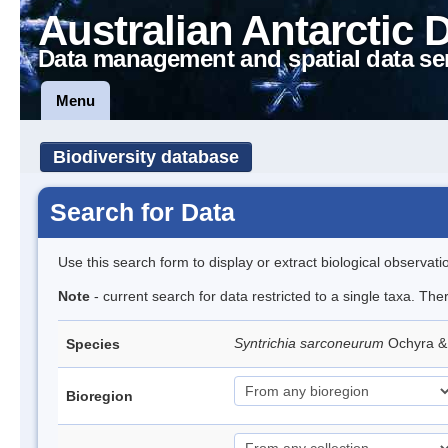
Australian Antarctic 
Data management and spatial data se
Menu
Biodiversity database
Search for Data
Use this search form to display or extract biological observati
Note
- current search for data restricted to a single taxa. Th
Syntrichia sarconeurum
Ochyra &
Species
Bioregion