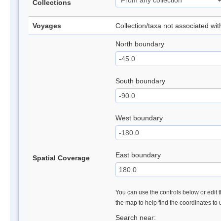
Collections
Voyages
Collection/taxa not associated wi
North boundary
South boundary
West boundary
East boundary
Spatial Coverage
You can use the controls below or edit t
the map to help find the coordinates to
Search near: