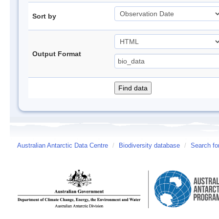
Sort by
Output Format
Australian Antarctic Data Centre
/
Biodiversity database
/
Search fo