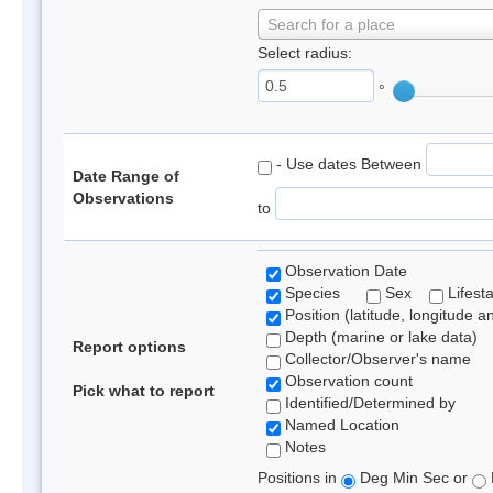
Search for a place
Select radius:
°
- Use dates Between
Date Range of
Observations
to
Observation Date
Species
Sex
Lifest
Position (latitude, longitude a
Depth (marine or lake data)
Report options
Collector/Observer's name
Observation count
Pick what to report
Identified/Determined by
Named Location
Notes
Positions in
Deg Min Sec or